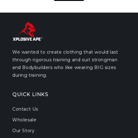
We wanted to create clothing that would last
through rigorous training and suit strongman
and Bodybuilders who like wearing BIG sizes
during training.
QUICK LINKS
Contact Us
Wholesale
Our Story