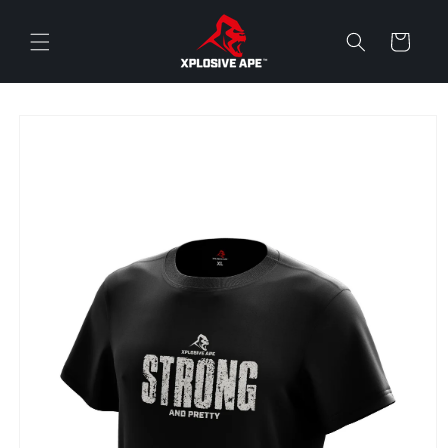
Skip to
content
Cart
Skip to
product
information