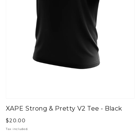
XAPE Strong & Pretty V2 Tee - Black
Regular
$20.00
price
Tax included.