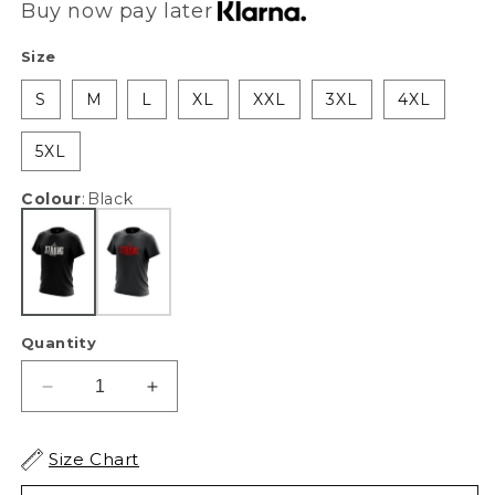
Buy now pay later
Size
S
M
L
XL
XXL
3XL
4XL
5XL
Colour
:
Black
Quantity
Decrease
Increase
quantity
quantity
for
for
Size Chart
XAPE
XAPE
Strong
Strong