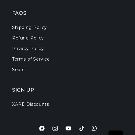
FAQS
Shipping Policy
Refund Policy
Privacy Policy
Terms of Service
Search
SIGN UP
XAPE Discounts
Facebook
Instagram
YouTube
TikTok
Translation