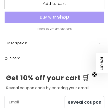
Add to cart
&amp;
&amp;
Pretty
Pretty
V2
V2
Tee
Tee
-
-
Black
Black
More payment options
Description
Share
10% Off
Get 10% off your cart 🛒
Reveal coupon code by entering your email
Email
Reveal coupon