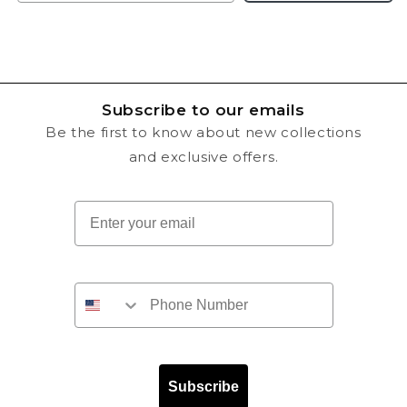
Subscribe to our emails
Be the first to know about new collections
and exclusive offers.
Email
Subscribe