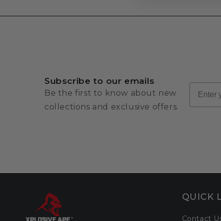
Subscribe to our emails
Email
Be the first to know about new
collections and exclusive offers.
QUICK 
Contact U