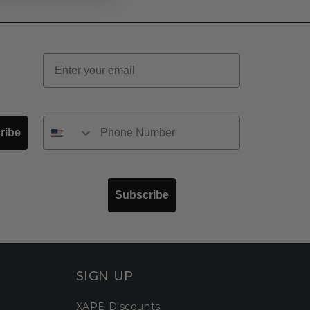
Email
ribe
Subscribe
SIGN UP
XAPE Discounts