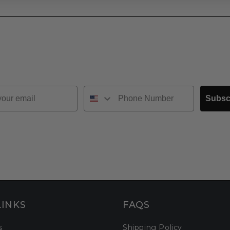
Subsc
LINKS
FAQS
s
Shipping Policy