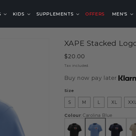
S
KIDS
SUPPLEMENTS
OFFERS
MEN'S
XAPE Stacked Logo 
Regular
$20.00
price
Tax included.
Buy now pay later
Size
S
M
L
XL
XX
Colour
:
Carolina Blue