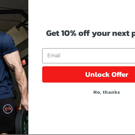
Get 10% off your
Get 10% off your next
Reveal coupon code by enter
Email
Unlock Offer
No, thanks