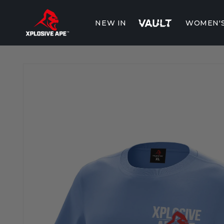
Skip to
content
NEW IN
WOMEN'
Skip to
product
information