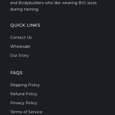
and Bodybuilders who like wearing BIG sizes
during training.
QUICK LINKS
Contact Us
Wholesale
Our Story
FAQS
Shipping Policy
Refund Policy
Privacy Policy
Terms of Service