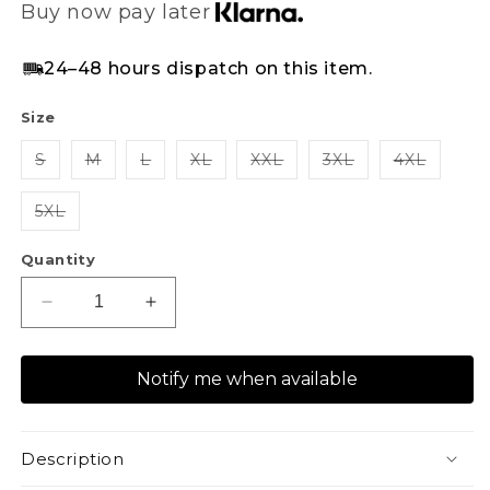
Buy now pay later
24–48 hours dispatch on this item.
Size
S
M
L
XL
XXL
3XL
4XL
5XL
Quantity
Decrease
Increase
quantity
quantity
for
for
Notify me when available
XAPE
XAPE
Panelled
Panelled
Joggers
Joggers
-
-
Description
Navy
Navy