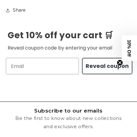
Share
Get 10% off your cart 🛒
10% Off
Reveal coupon code by entering your email
Email
Reveal coupon
Subscribe to our emails
Be the first to know about new collections
and exclusive offers.