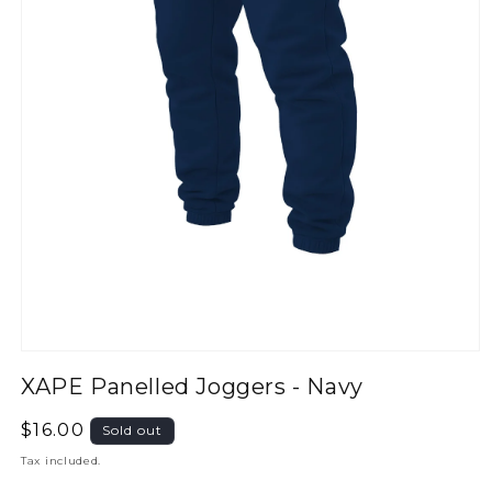
XAPE Panelled Joggers - Navy
Regular
$16.00
Sold out
price
Tax included.