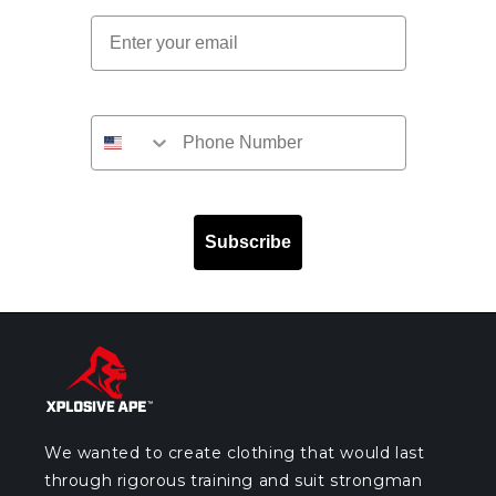
Email
Subscribe
We wanted to create clothing that would last
through rigorous training and suit strongman