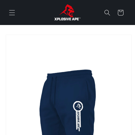
Skip to
content
Cart
Skip to
product
information