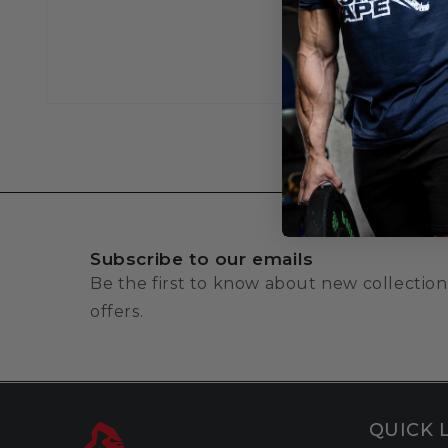
Subscribe to our emails
Be the first to know about new collection
offers.
QUICK 