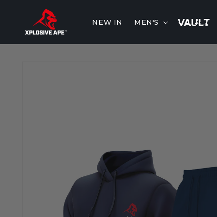
Skip to
content
NEW IN
MEN'S
Skip to
product
information