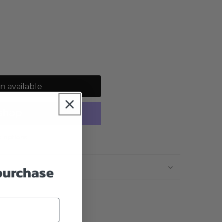
n available
 options
 purchase