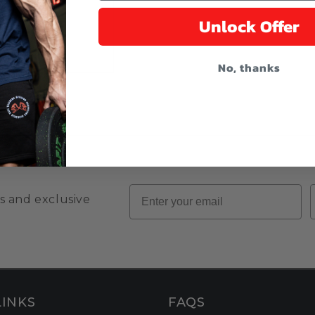
Unlock Offer
No, thanks
Email
s and exclusive
LINKS
FAQS