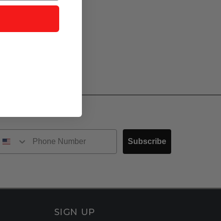
Subscribe
SIGN UP