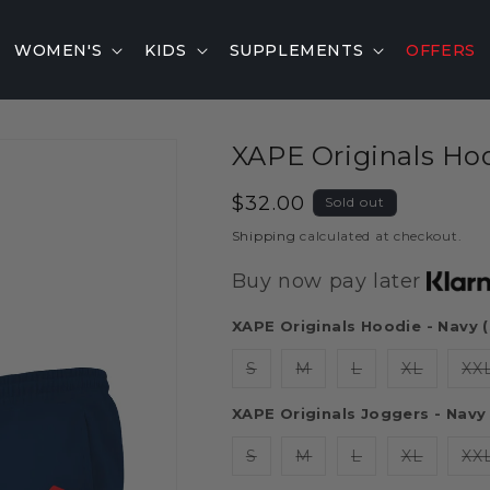
WOMEN'S
KIDS
SUPPLEMENTS
OFFERS
XAPE Originals Ho
Regular
$32.00
Sold out
price
Shipping
calculated at checkout.
Buy now pay later
XAPE Originals Hoodie - Navy 
S
M
L
XL
XX
XAPE Originals Joggers - Navy 
S
M
L
XL
XX