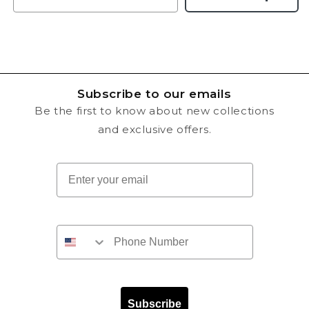
Subscribe to our emails
Be the first to know about new collections
and exclusive offers.
Email
Subscribe