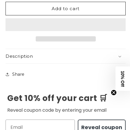
Original
Original
Add to cart
Logo
Logo
Joggers
Joggers
-
-
Heather
Heather
Grey
Grey
Description
10% Off
Share
Get 10% off your cart 🛒
Reveal coupon code by entering your email
Email
Reveal coupon