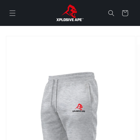
Skip to
content
Cart
Skip to
product
information