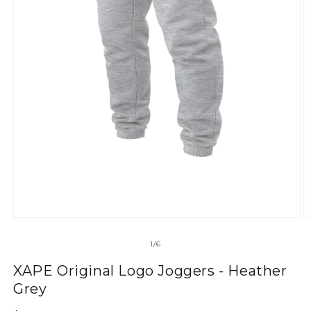
of
1
/
6
XAPE Original Logo Joggers - Heather
Grey