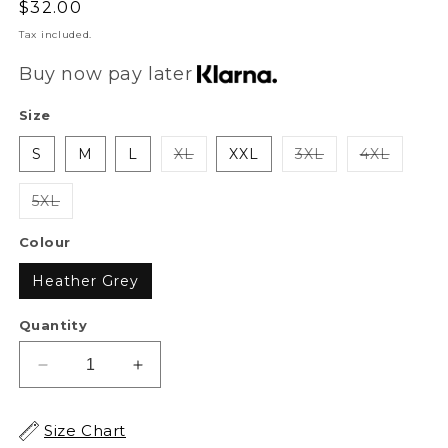
Regular
$32.00
price
Tax included.
Buy now pay later
Size
S
M
L
XL
XXL
3XL
4XL
5XL
Colour
Heather Grey
Quantity
Decrease
Increase
quantity
quantity
for
for
Size Chart
XAPE
XAPE