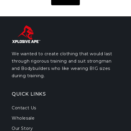
We wanted to create clothing that would last
through rigorous training and suit strongman
and Bodybuilders who like wearing BIG sizes
during training.
QUICK LINKS
Contact Us
Wholesale
Our Story