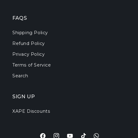
FAQS
Shipping Policy
Refund Policy
Privacy Policy
Terms of Service
Search
SIGN UP
XAPE Discounts