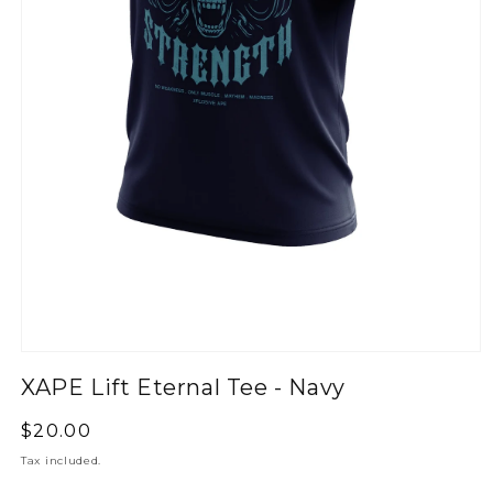
XAPE Lift Eternal Tee - Navy
Regular
$20.00
price
Tax included.