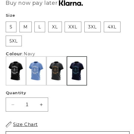
Buy now pay later
Size
S
M
L
XL
XXL
3XL
4XL
5XL
Colour
:
Navy
Quantity
Decrease
Increase
quantity
quantity
for
for
Size Chart
XAPE
XAPE
Lift
Lift