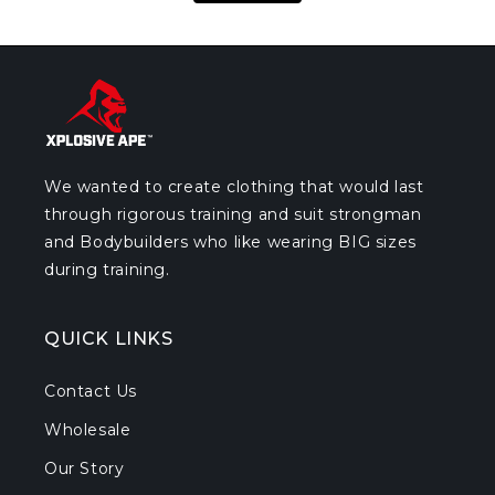
We wanted to create clothing that would last
through rigorous training and suit strongman
and Bodybuilders who like wearing BIG sizes
during training.
QUICK LINKS
Contact Us
Wholesale
Our Story