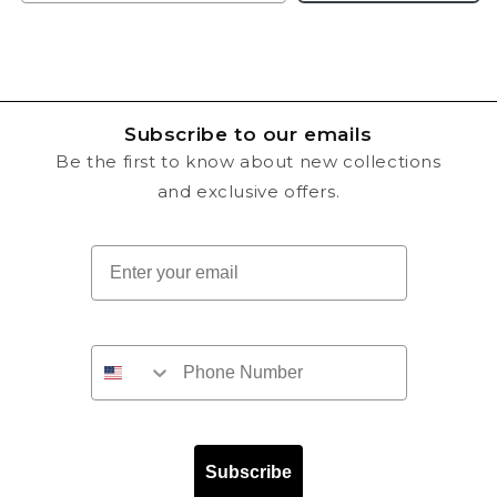
Subscribe to our emails
Be the first to know about new collections
and exclusive offers.
Email
Subscribe