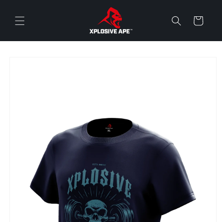
Skip to
content
Cart
Skip to
product
information