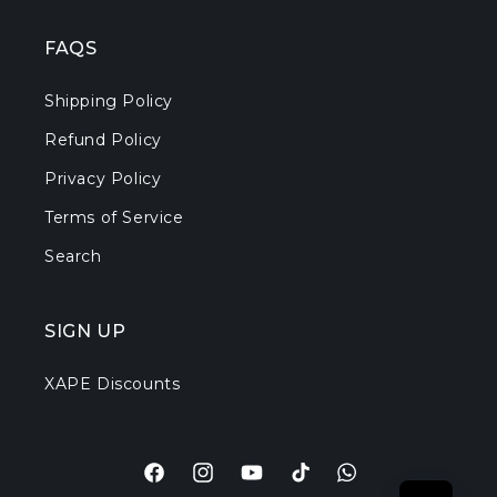
FAQS
Shipping Policy
Refund Policy
Privacy Policy
Terms of Service
Search
SIGN UP
XAPE Discounts
Facebook
Instagram
YouTube
TikTok
Translation