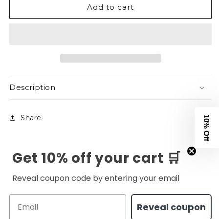
Add to cart
Eternal
Eternal
Tee
Tee
-
-
Navy
Navy
Description
Share
10% Off
Get 10% off your cart 🛒
Reveal coupon code by entering your email
Email
Reveal coupon