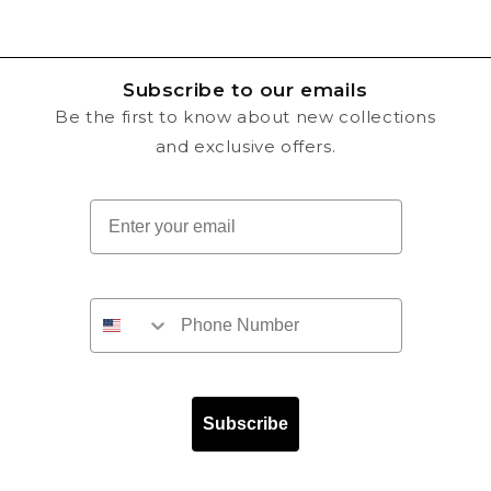
Subscribe to our emails
Be the first to know about new collections
and exclusive offers.
Email
Subscribe