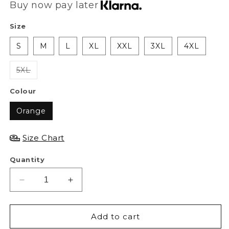
Buy now pay later
Size
S
M
L
XL
XXL
3XL
4XL
5XL
Colour
Orange
Size Chart
Quantity
Decrease
Increase
quantity
quantity
for
for
XAPE
XAPE
Add to cart
Frankenape
Frankenape