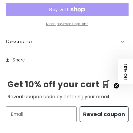
V2
V2
Tee
Tee
-
-
Orange
Orange
More payment options
Description
Share
10% Off
Get 10% off your cart 🛒
Reveal coupon code by entering your email
Email
Reveal coupon