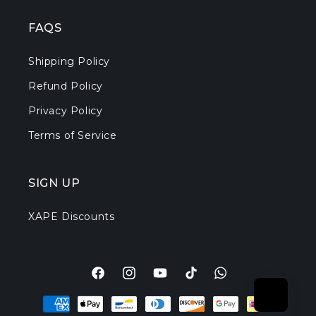
FAQS
Shipping Policy
Refund Policy
Privacy Policy
Terms of Service
SIGN UP
XAPE Discounts
Facebook
Instagram
YouTube
TikTok
Translation
Payment
missing:
methods
en.general.social.l