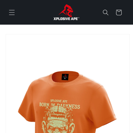
Skip to
content
Cart
Skip to
product
information