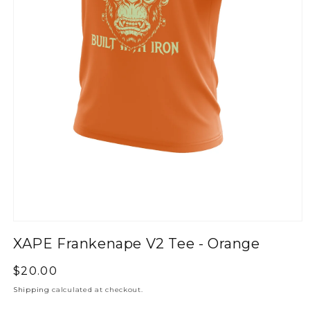
XAPE Frankenape V2 Tee - Orange
Regular
$20.00
price
Shipping
calculated at checkout.