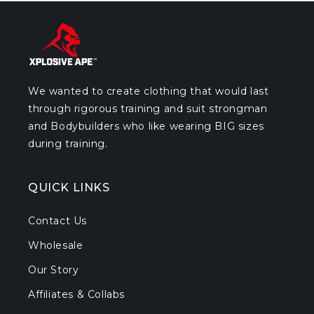
We wanted to create clothing that would last
through rigorous training and suit strongman
and Bodybuilders who like wearing BIG sizes
during training.
QUICK LINKS
Contact Us
Wholesale
Our Story
Affiliates & Collabs