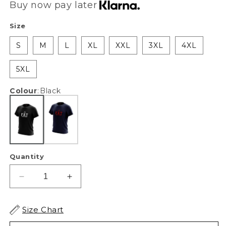
Buy now pay later
Size
S
M
L
XL
XXL
3XL
4XL
5XL
Colour
:
Black
Quantity
Decrease
Increase
quantity
quantity
for
for
Size Chart
XAPE
XAPE
Fat
Fat