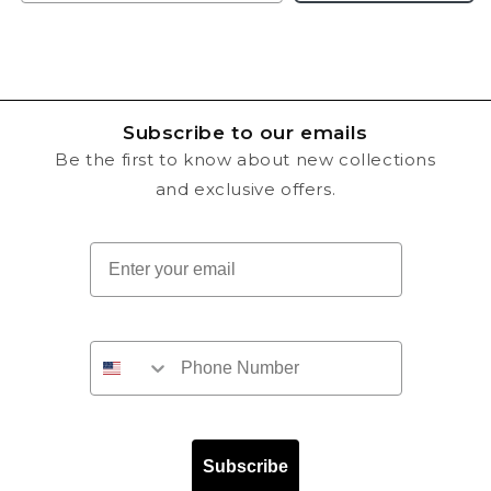
Subscribe to our emails
Be the first to know about new collections
and exclusive offers.
Email
Subscribe