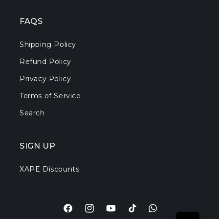
FAQS
Shipping Policy
Refund Policy
Privacy Policy
Terms of Service
Search
SIGN UP
XAPE Discounts
Facebook
Instagram
YouTube
TikTok
Translation