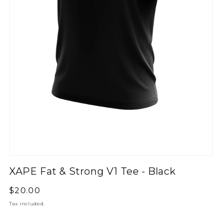
XAPE Fat & Strong V1 Tee - Black
Regular
$20.00
price
Tax included.