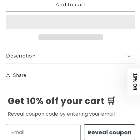
Add to cart
&amp;
&amp;
Strong
Strong
V1
V1
Tee
Tee
-
-
Black
Black
Take 10% off
Description
Your first order
Share
Email
Get 10% off your cart 🛒
Get Code
Reveal coupon code by entering your email
No Thanks
Email
Reveal coupon