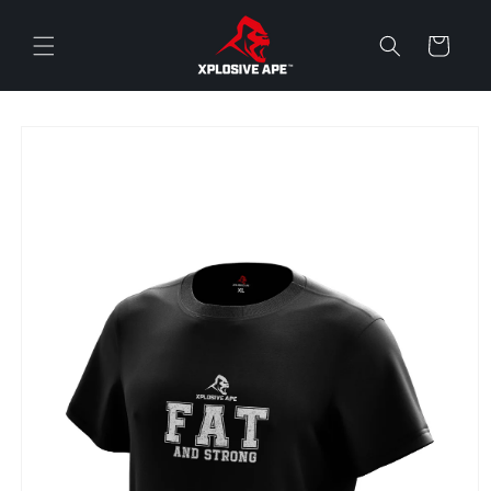
Skip to
content
Cart
Skip to
product
information