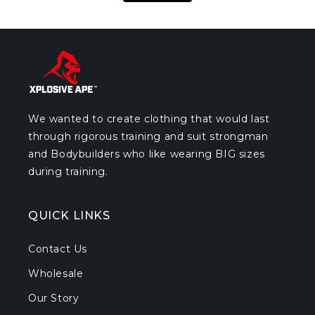
We wanted to create clothing that would last
through rigorous training and suit strongman
and Bodybuilders who like wearing BIG sizes
during training.
QUICK LINKS
Contact Us
Wholesale
Our Story