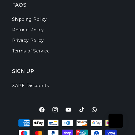
FAQS
Shipping Policy
Refund Policy
Privacy Policy
Terms of Service
SIGN UP
XAPE Discounts
Facebook
Instagram
YouTube
TikTok
Translation
Payment
missing:
methods
en.general.social.l