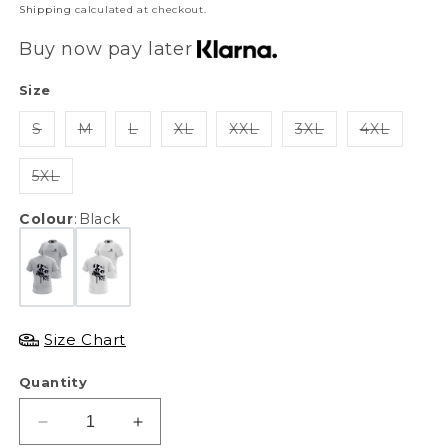
price
Shipping
calculated at checkout.
Buy now pay later
Size
S
M
L
XL
XXL
3XL
4XL
5XL
Colour
:
Black
Size Chart
Quantity
Decrease
Increase