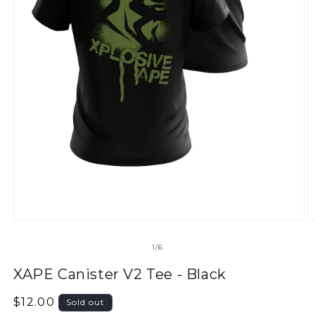
of
1
/
6
XAPE Canister V2 Tee - Black
Regular
$12.00
Sold out