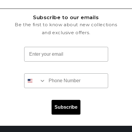
Subscribe to our emails
Be the first to know about new collections
and exclusive offers.
Email
Subscribe