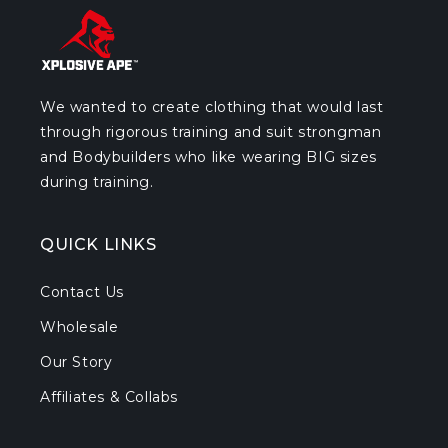
We wanted to create clothing that would last
through rigorous training and suit strongman
and Bodybuilders who like wearing BIG sizes
during training.
QUICK LINKS
Contact Us
Wholesale
Our Story
Affiliates & Collabs