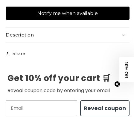
quantity
quantity
for
for
Notify me when available
XAPE
XAPE
Canister
Canister
V2
V2
Tee
Tee
Description
-
-
Black
Black
Share
10% Off
Get 10% off your cart 🛒
Reveal coupon code by entering your email
Email
Reveal coupon