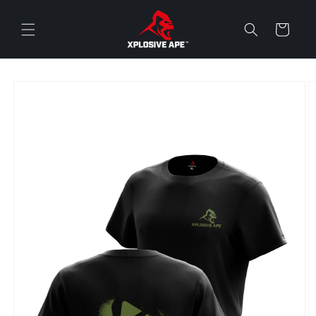
Skip to
content
Cart
Skip to
product
information