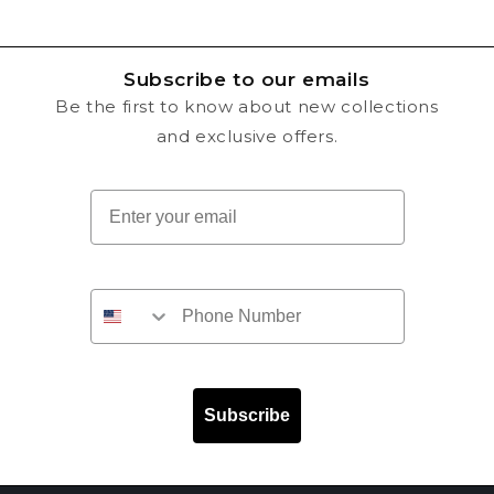
Subscribe to our emails
Be the first to know about new collections
and exclusive offers.
Email
Subscribe