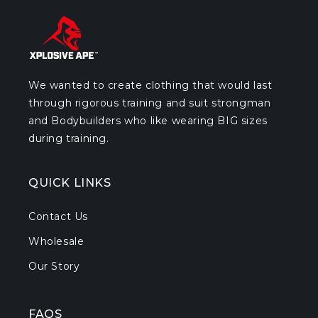
We wanted to create clothing that would last
through rigorous training and suit strongman
and Bodybuilders who like wearing BIG sizes
during training.
QUICK LINKS
Contact Us
Wholesale
Our Story
FAQS