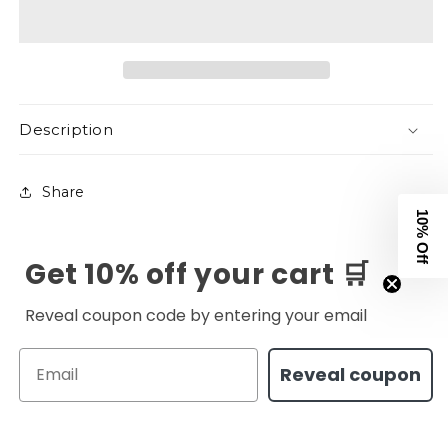
White
White
Description
Share
10% Off
Get 10% off your cart 🛒
Reveal coupon code by entering your email
Email
Reveal coupon