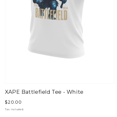
XAPE Battlefield Tee - White
Regular
$20.00
price
Tax included.