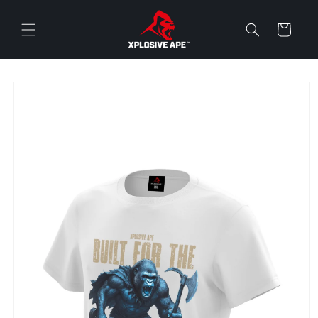
Skip to
content
Cart
Skip to
product
information