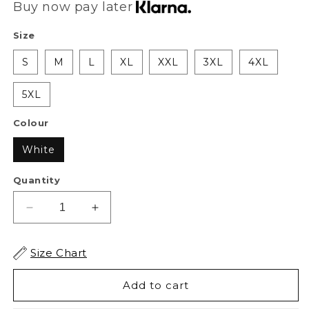
Buy now pay later
Size
S
M
L
XL
XXL
3XL
4XL
5XL
Colour
White
Quantity
Decrease
Increase
quantity
quantity
for
for
Size Chart
XAPE
XAPE
Battlefield
Battlefield
Add to cart
Tee
Tee
-
-