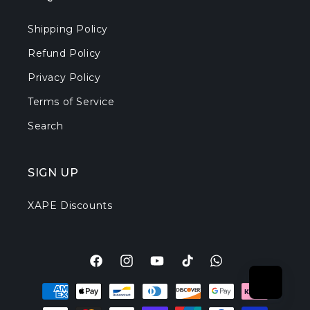
Shipping Policy
Refund Policy
Privacy Policy
Terms of Service
Search
SIGN UP
XAPE Discounts
Facebook
Instagram
YouTube
TikTok
Translation
Payment
missing:
methods
en.general.social.l