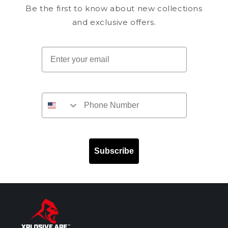
Be the first to know about new collections
and exclusive offers.
Email
Subscribe