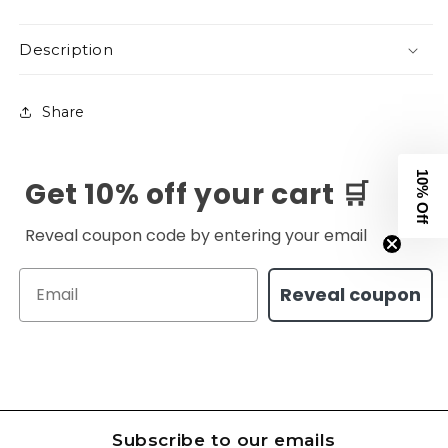
Description
Share
10% Off
Get 10% off your cart 🛒
Reveal coupon code by entering your email
Email
Reveal coupon
Subscribe to our emails