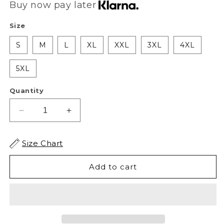
Buy now pay later
Size
S
M
L
XL
XXL
3XL
4XL
5XL
Quantity
Decrease
Increase
quantity
quantity
for
for
Size Chart
AS
AS
Soldier
Soldier
Add to cart
Of
Of
Misfortune
Misfortune
Tee
Tee
-
-
Black
Black