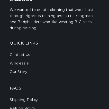
We wanted to create clothing that would last
through rigorous training and suit strongman
and Bodybuilders who like wearing BIG sizes
during training.
QUICK LINKS
Contact Us
Wholesale
Our Story
FAQS
Shipping Policy
Refund Policy