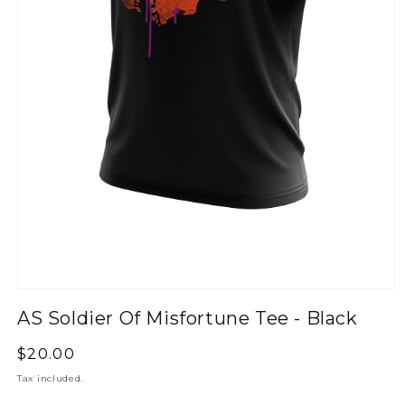
AS Soldier Of Misfortune Tee - Black
Regular
$20.00
price
Tax included.