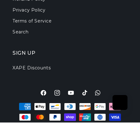
Privacy Policy
Terms of Service
Search
SIGN UP
XAPE Discounts
Facebook
Instagram
YouTube
TikTok
Translation
Payment
missing:
methods
en.general.social.l