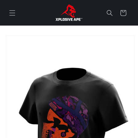
Skip to
content
Cart
Skip to
product
information