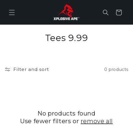
Skip to
content
Cart
C
Tees 9.99
o
l
Filter and sort
0 products
l
e
c
t
No products found
i
Use fewer filters or
remove all
o