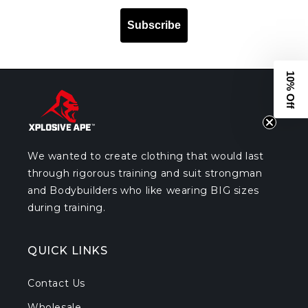
Subscribe
10% Off
We wanted to create clothing that would last
through rigorous training and suit strongman
and Bodybuilders who like wearing BIG sizes
during training.
QUICK LINKS
Contact Us
Wholesale