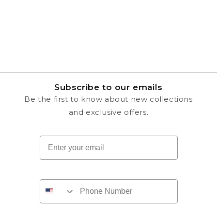
n
:
Subscribe to our emails
Be the first to know about new collections
and exclusive offers.
Email