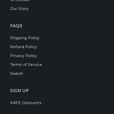
Our Story
FAQS
Shipping Policy
Refund Policy
Privacy Policy
Terms of Service
Search
SIGN UP
XAPE Discounts