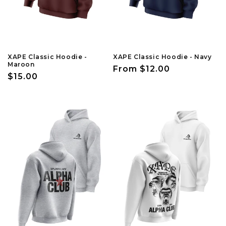
XAPE Classic Hoodie -
XAPE Classic Hoodie - Navy
Maroon
Regular
From $12.00
Regular
$15.00
price
price