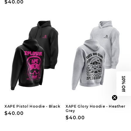
Regular
$40.00
price
price
10% Off
XAPE Pistol Hoodie - Black
XAPE Glory Hoodie - Heather
Grey
Regular
$40.00
Regular
$40.00
price
price