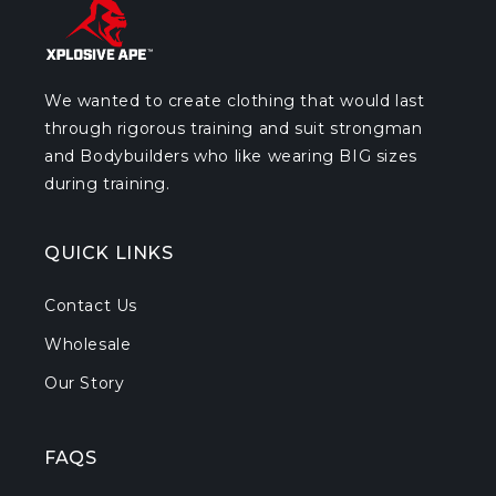
We wanted to create clothing that would last
through rigorous training and suit strongman
and Bodybuilders who like wearing BIG sizes
during training.
QUICK LINKS
Contact Us
Wholesale
Our Story
FAQS