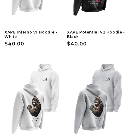
XAPE Inferno V1 Hoodie -
XAPE Potential V2 Hoodie -
White
Black
Regular
$40.00
Regular
$40.00
price
price