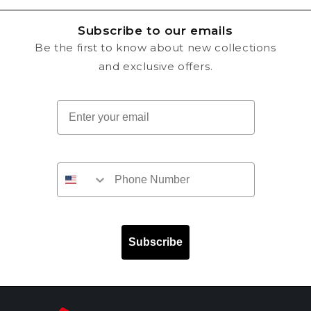
Subscribe to our emails
Be the first to know about new collections
and exclusive offers.
Email
Subscribe