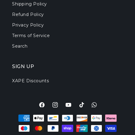
Shipping Policy
Refund Policy
Privacy Policy
Terms of Service
Search
SIGN UP
XAPE Discounts
Facebook
Instagram
YouTube
TikTok
Translation
Payment
missing:
methods
en.general.social.l