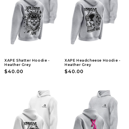
XAPE Shatter Hoodie -
XAPE Headcheese Hoodie -
Heather Grey
Heather Grey
Regular
$40.00
Regular
$40.00
price
price