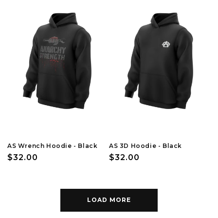
AS Wrench Hoodie - Black
AS 3D Hoodie - Black
Regular
$32.00
Regular
$32.00
price
price
LOAD MORE