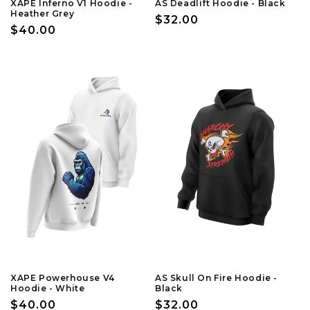
XAPE Inferno V1 Hoodie -
AS Deadlift Hoodie - Black
Heather Grey
Regular
$32.00
Regular
$40.00
price
price
XAPE Powerhouse V4
AS Skull On Fire Hoodie -
Hoodie - White
Black
Regular
$40.00
Regular
$32.00