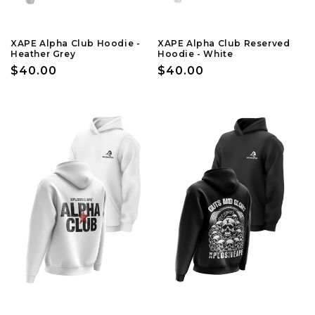
XAPE Alpha Club Hoodie -
XAPE Alpha Club Reserved
Heather Grey
Hoodie - White
Regular
$40.00
Regular
$40.00
price
price