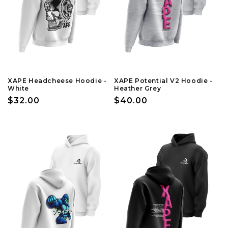
XAPE Headcheese Hoodie -
XAPE Potential V2 Hoodie -
White
Heather Grey
Regular
$32.00
Regular
$40.00
price
price