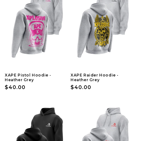
XAPE Pistol Hoodie -
XAPE Raider Hoodie -
Heather Grey
Heather Grey
Regular
$40.00
Regular
$40.00
price
price