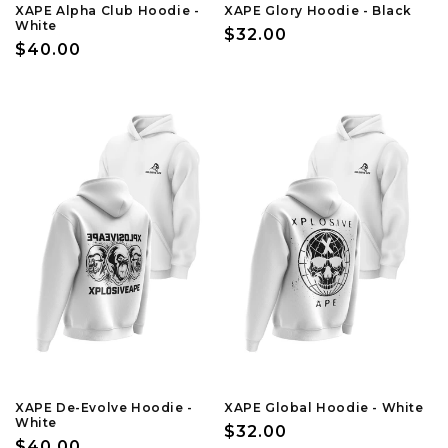
XAPE Alpha Club Hoodie -
XAPE Glory Hoodie - Black
White
Regular
$32.00
Regular
$40.00
price
price
XAPE De-Evolve Hoodie -
XAPE Global Hoodie - White
White
Regular
$32.00
Regular
$40.00