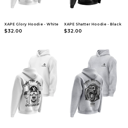
XAPE Glory Hoodie - White
XAPE Shatter Hoodie - Black
Regular
$32.00
Regular
$32.00
price
price