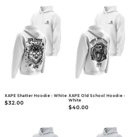
XAPE Shatter Hoodie - White
XAPE Old School Hoodie -
White
Regular
$32.00
Regular
$40.00
price
price