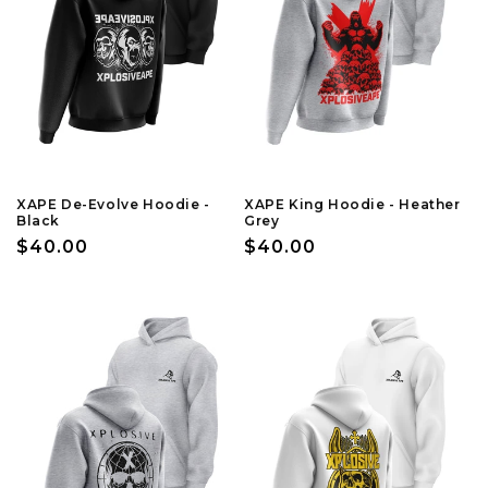
XAPE De-Evolve Hoodie -
XAPE King Hoodie - Heather
Black
Grey
Regular
$40.00
Regular
$40.00
price
price