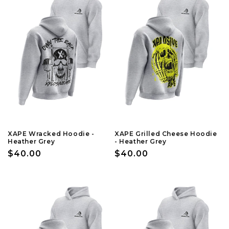
XAPE Wracked Hoodie -
XAPE Grilled Cheese Hoodie
Heather Grey
- Heather Grey
Regular
$40.00
Regular
$40.00
price
price