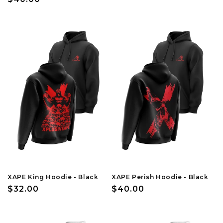
price
price
XAPE King Hoodie - Black
XAPE Perish Hoodie - Black
Regular
$32.00
Regular
$40.00
price
price