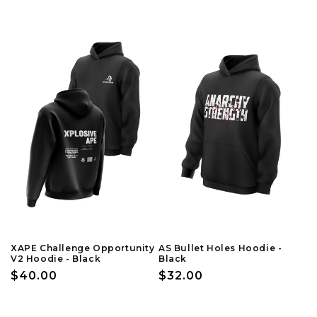
price
price
XAPE Challenge Opportunity
AS Bullet Holes Hoodie -
V2 Hoodie - Black
Black
Regular
$40.00
Regular
$32.00
price
price