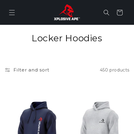
Skip to
content
Cart
C
Locker Hoodies
o
l
Filter and sort
450 products
l
e
c
t
i
o