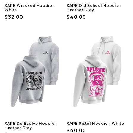
XAPE Wracked Hoodie -
XAPE Old School Hoodie -
White
Heather Grey
Regular
$32.00
Regular
$40.00
price
price
XAPE De-Evolve Hoodie -
XAPE Pistol Hoodie - White
Heather Grey
Regular
$40.00