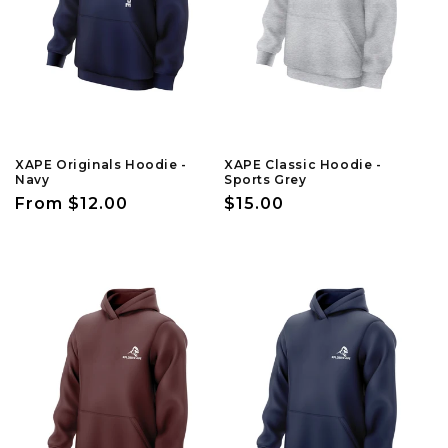
n
:
XAPE Originals Hoodie -
XAPE Classic Hoodie -
Navy
Sports Grey
Regular
From $12.00
Regular
$15.00
price
price