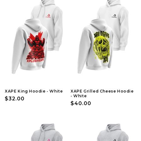
XAPE King Hoodie - White
XAPE Grilled Cheese Hoodie
- White
Regular
$32.00
Regular
$40.00
price
price