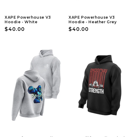
XAPE Powerhouse V3
XAPE Powerhouse V3
Hoodie - White
Hoodie - Heather Grey
Regular
$40.00
Regular
$40.00
price
price