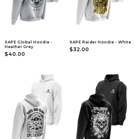
XAPE Global Hoodie -
XAPE Raider Hoodie - White
Heather Grey
Regular
$32.00
Regular
$40.00
price
price