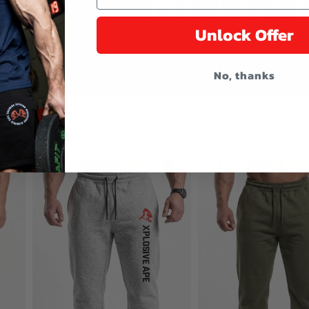
Unlock Offer
No, thanks