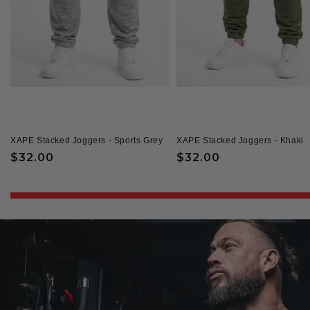
XAPE Stacked Joggers - Sports Grey
XAPE Stacked Joggers - Khaki
Regular
$32.00
Regular
$32.00
price
price