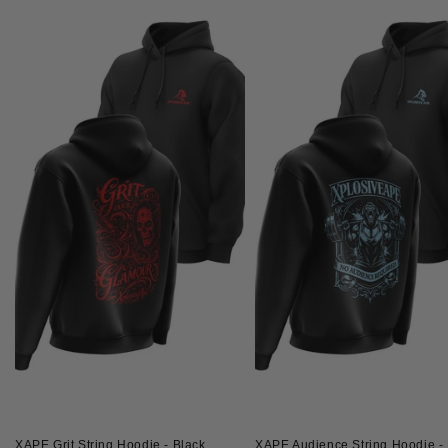
XAPE Grit String Hoodie - Black
XAPE Audience String Hoodie - 