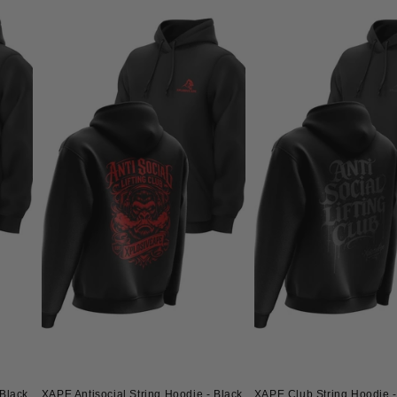
Black
XAPE Antisocial String Hoodie - Black
XAPE Club String Hoodie -