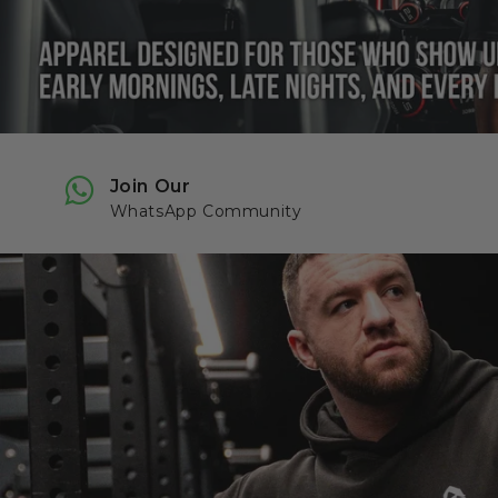
Join Our
WhatsApp Community