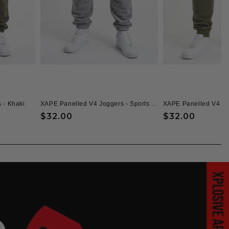
 - Khaki
XAPE Panelled V4 Joggers - Sports Grey
XAPE Panelled V4 Jo
Regular
$32.00
Regular
$32.00
price
price