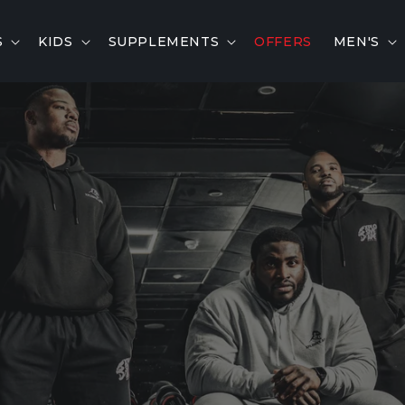
S
KIDS
SUPPLEMENTS
OFFERS
MEN'S