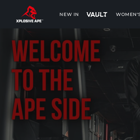
Skip to
content
NEW IN
WOMEN'