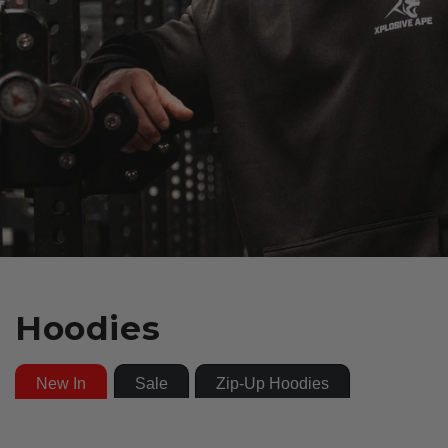
Hoodies
New In
Sale
Zip-Up Hoodies