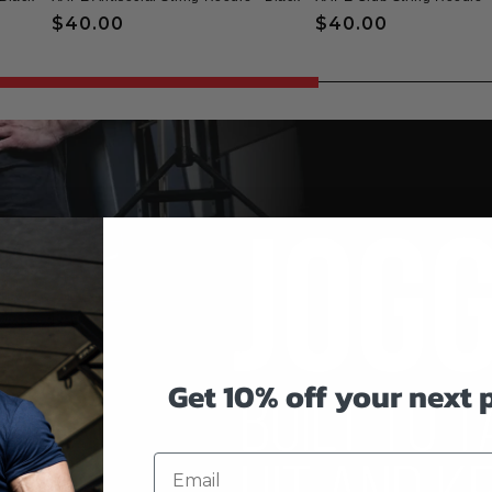
Regular
$40.00
Regular
$40.00
price
price
Get 10% off your next