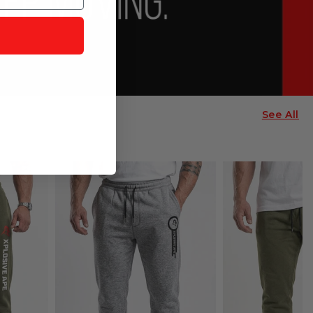
See All