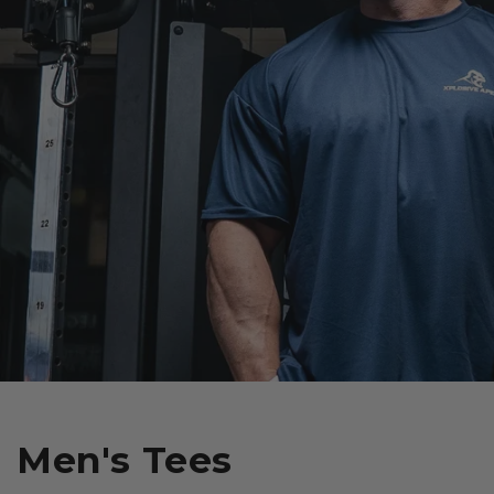
Men's Tees