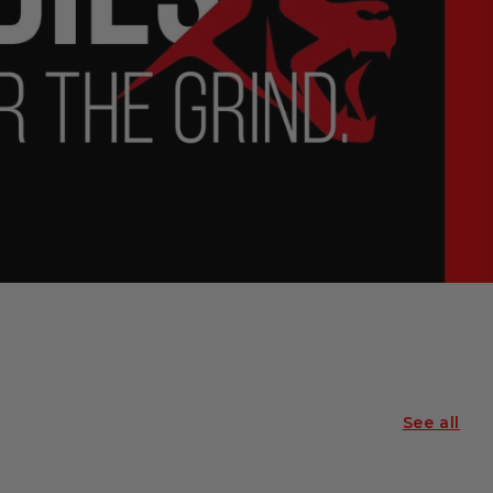
See all