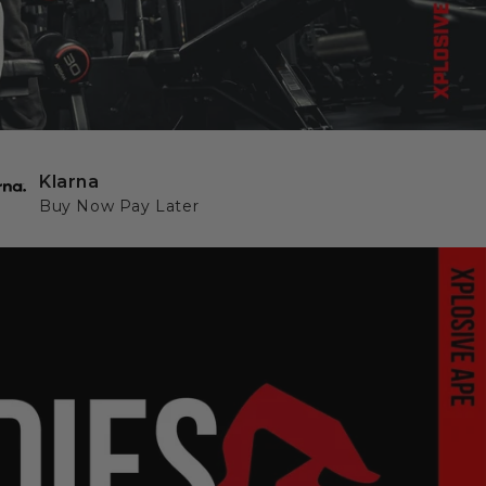
Klarna
Buy Now Pay Later