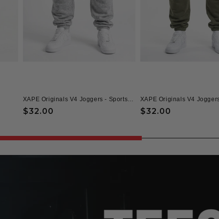
XAPE Originals V4 Joggers - Sports Grey
XAPE Originals V4 Joggers
Regular
$32.00
Regular
$32.00
price
price