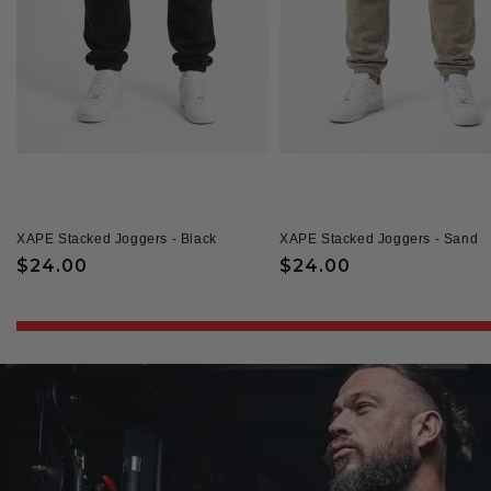
XAPE Stacked Joggers - Black
XAPE Stacked Joggers - Sand
Regular
$24.00
Regular
$24.00
price
price