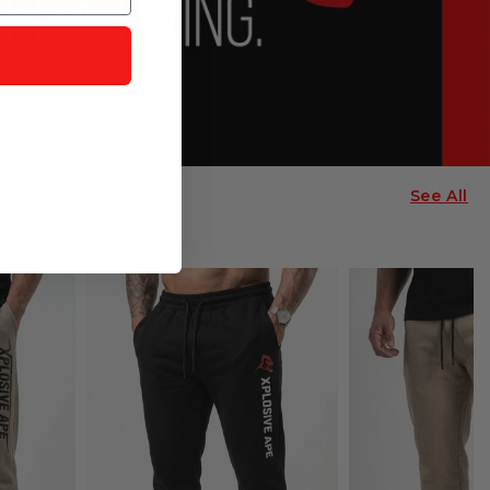
See All