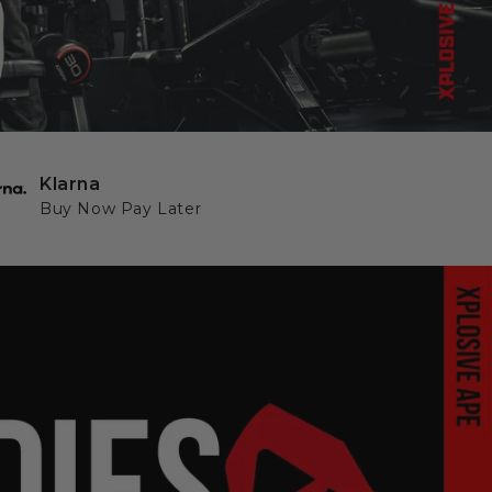
Klarna
Buy Now Pay Later