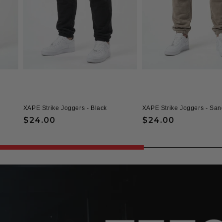
XAPE Strike Joggers - Black
XAPE Strike Joggers - San
Regular
$24.00
Regular
$24.00
price
price