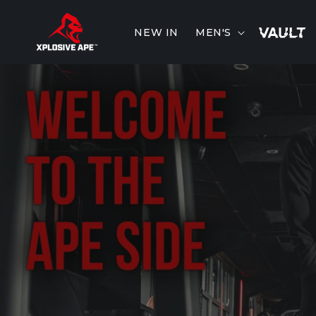
Skip to
content
NEW IN
MEN'S