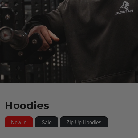
Hoodies
New In
Sale
Zip-Up Hoodies