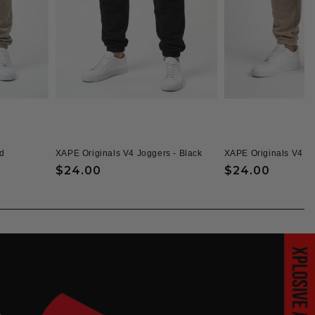
d
XAPE Originals V4 Joggers - Black
XAPE Originals V4 J
Regular
$24.00
Regular
$24.00
price
price