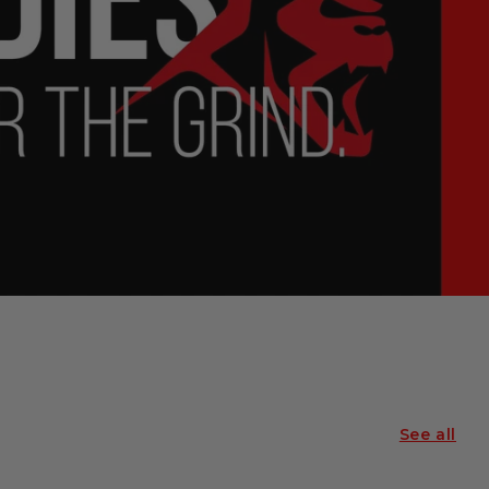
See all