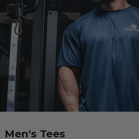
Men's Tees