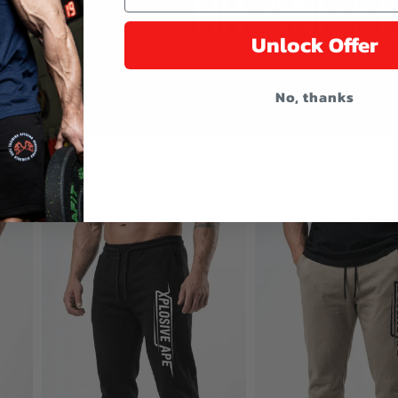
Unlock Offer
No, thanks