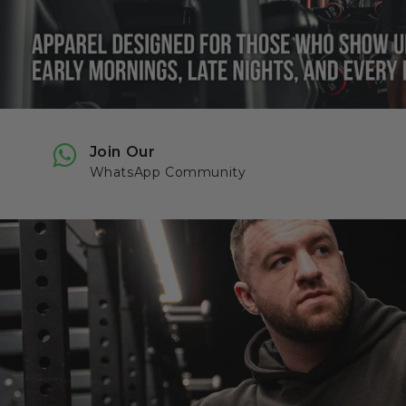
Join Our
WhatsApp Community