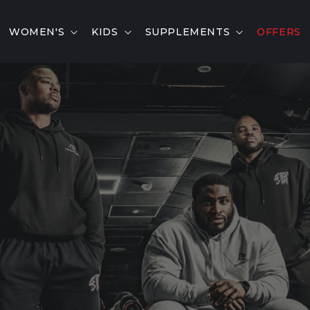
WOMEN'S
KIDS
SUPPLEMENTS
OFFERS