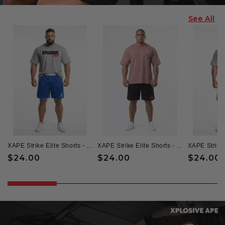
See All
XAPE Strike Elite Shorts - Blue/White
XAPE Strike Elite Shorts - Black/Red
Regular
$24.00
Regular
$24.00
Regular
$24.00
price
price
price