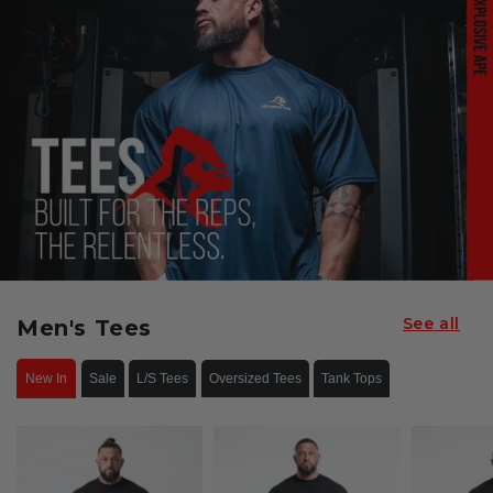
See all
Men's Tees
New In
Sale
L/S Tees
Oversized Tees
Tank Tops