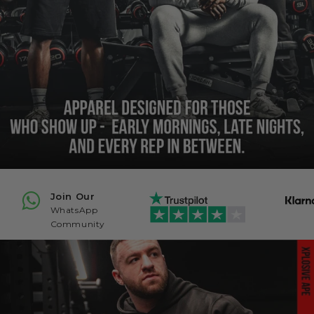
Join Our
WhatsApp
Community