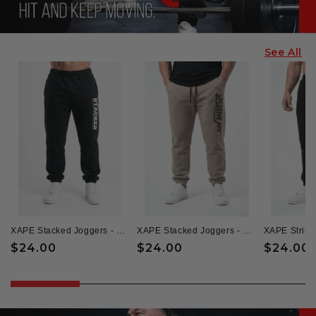
See All
XAPE Stacked Joggers - Black
XAPE Stacked Joggers - Sand
XAPE Strike
Regular
$24.00
Regular
$24.00
Regular
$24.00
price
price
price