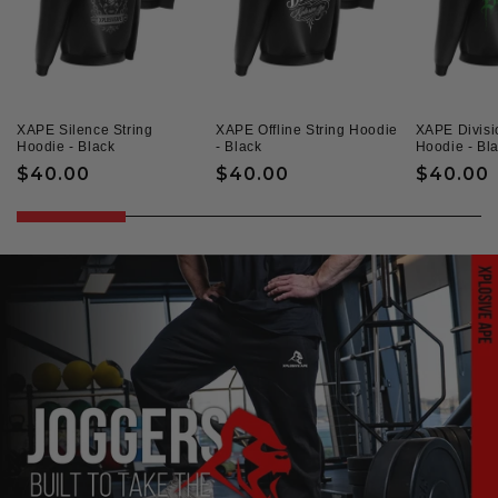
XAPE Silence String
XAPE Offline String Hoodie
XAPE Divisi
Hoodie - Black
- Black
Hoodie - Bl
Regular
$40.00
Regular
$40.00
Regular
$40.00
price
price
price