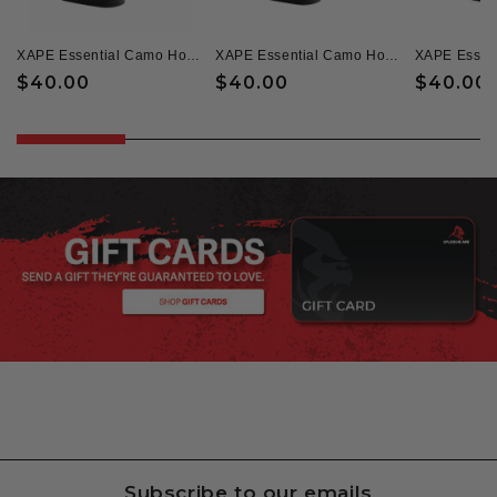
XAPE Essential Camo Hoodie & Zoned Tee Combo - Black
XAPE Essential Camo Hoodie & Headcheese Tee - Black
Regular
$40.00
Regular
$40.00
Regular
$40.00
price
price
price
Subscribe to our emails