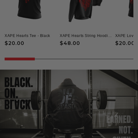
XAPE Hearts Tee - Black
XAPE Hearts String Hoodie - Black
Regular
$20.00
Regular
$48.00
Regular
$20.00
price
price
price