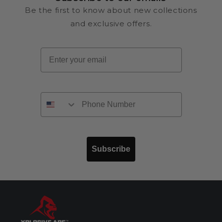
Be the first to know about new collections
and exclusive offers.
Email
Subscribe