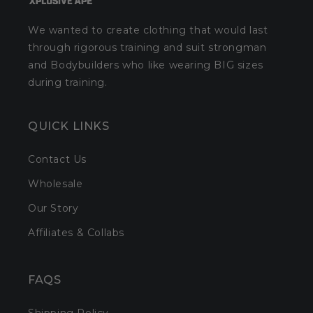
We wanted to create clothing that would last
through rigorous training and suit strongman
and Bodybuilders who like wearing BIG sizes
during training.
QUICK LINKS
Contact Us
Wholesale
Our Story
Affiliates & Collabs
FAQS