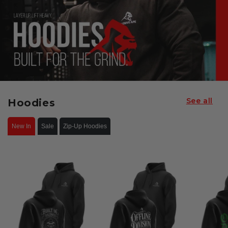
See all
Hoodies
New In
Sale
Zip-Up Hoodies