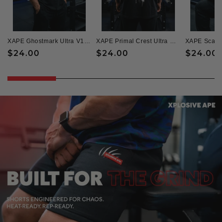
XAPE Ghostmark Ultra V1 Oversized Tee - Black
XAPE Primal Crest Ultra Oversized Tee - Black
Regular
$24.00
Regular
$24.00
Regular
$24.00
price
price
price