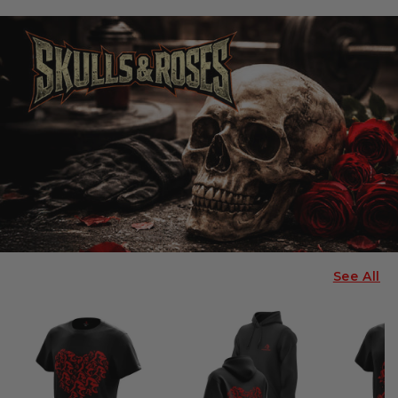
See All