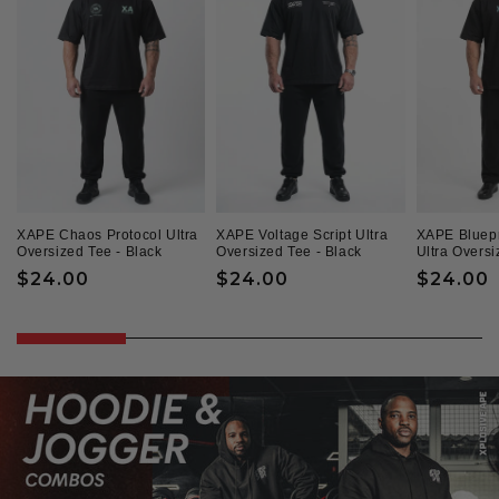
XAPE Chaos Protocol Ultra
XAPE Voltage Script Ultra
XAPE Bluepr
Oversized Tee - Black
Oversized Tee - Black
Ultra Oversi
Regular
$24.00
Regular
$24.00
Regular
$24.00
price
price
price