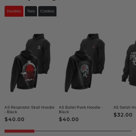
Hoodies
Tees
Combos
AS Respirator Skull Hoodie
AS Bullet Punk Hoodie -
AS Swish Ho
- Black
Black
Regular
$32.00
Regular
$40.00
Regular
$40.00
price
price
price