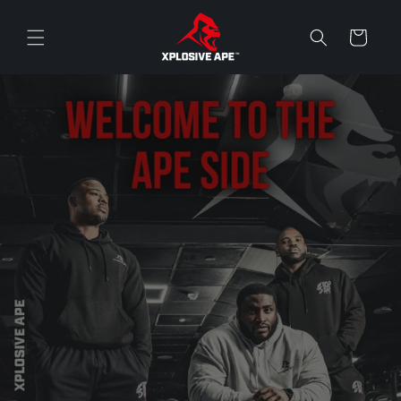
Skip to
content
Cart