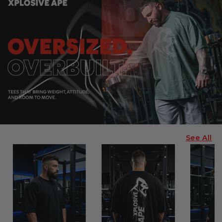
See All