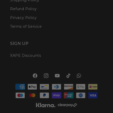
Shipping Policy
Refund Policy
Privacy Policy
Terms of Service
SIGN UP
XAPE Discounts
Facebook
Instagram
YouTube
TikTok
Translation
Payment
missing:
methods
en.general.social.l