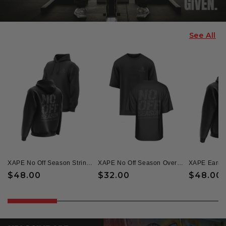
See All
XAPE No Off Season String Hoodie - Black
XAPE No Off Season Oversized Tee - Black
Regular
$48.00
Regular
$32.00
Regular
$48.00
price
price
price