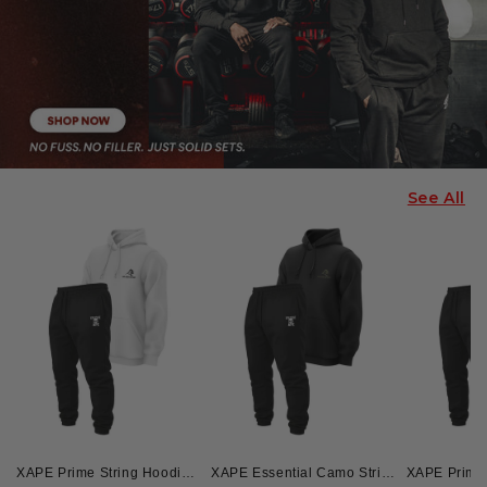
See All
XAPE Prime String Hoodie & Skull Force Joggers Combo - White/Black
XAPE Essential Camo String Hoodie & Skull Force Joggers Combo - Black