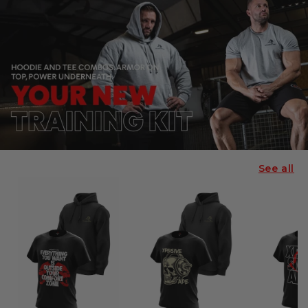
See all