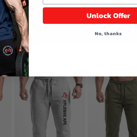
Unlock Offer
No, thanks