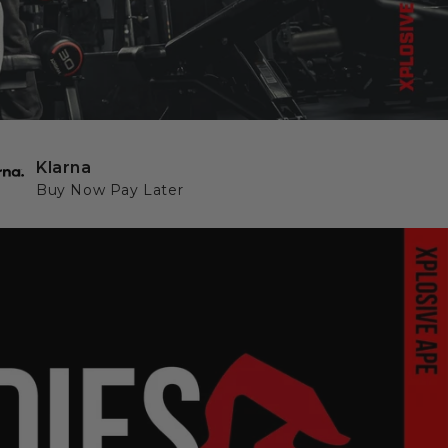
Klarna
Buy Now Pay Later