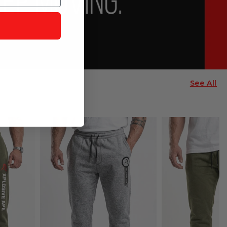
See All