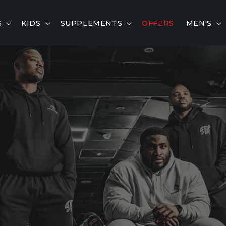
S
KIDS
SUPPLEMENTS
OFFERS
MEN'S