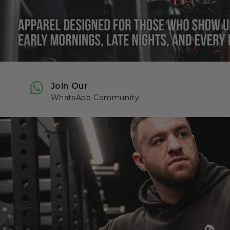
Join Our
WhatsApp Community