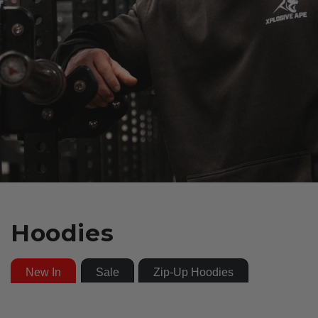
Hoodies
New In
Sale
Zip-Up Hoodies