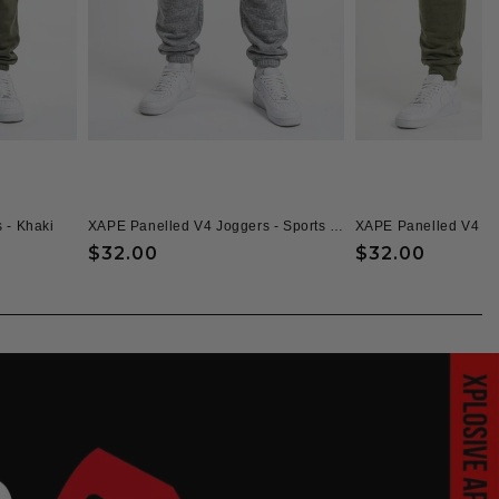
 - Khaki
XAPE Panelled V4 Joggers - Sports Grey
XAPE Panelled V4 Jo
Regular
$32.00
Regular
$32.00
price
price