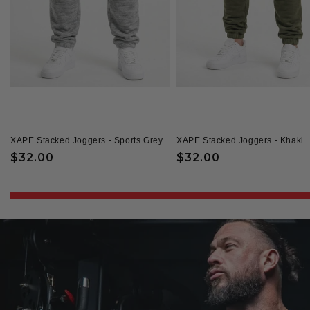
XAPE Stacked Joggers - Sports Grey
XAPE Stacked Joggers - Khaki
Regular
$32.00
Regular
$32.00
price
price