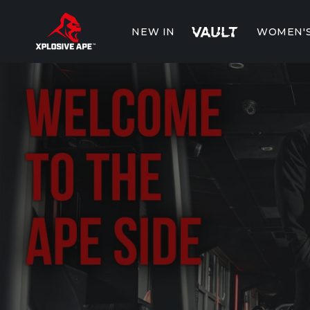
Skip to
content
NEW IN
WOMEN'