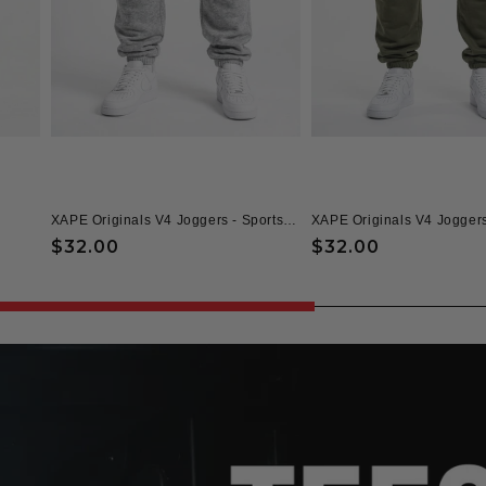
XAPE Originals V4 Joggers - Sports Grey
XAPE Originals V4 Joggers
Regular
$32.00
Regular
$32.00
price
price