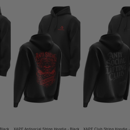
Black
XAPE Antisocial String Hoodie - Black
XAPE Club String Hoodie -