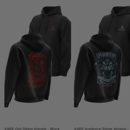
XAPE Grit String Hoodie - Black
XAPE Audience String Hoodie - 