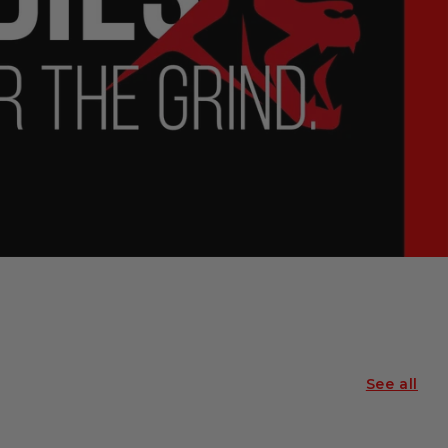
See all