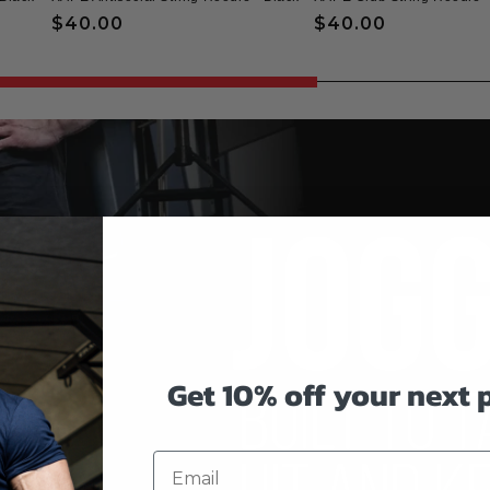
Regular
$40.00
Regular
$40.00
price
price
Get 10% off your next