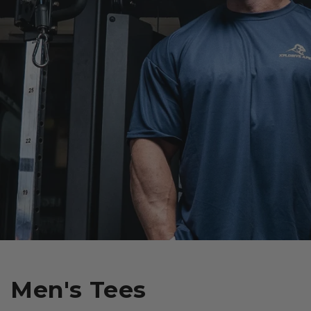
Men's Tees