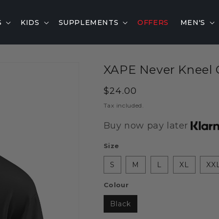
S
KIDS
SUPPLEMENTS
OFFERS
MEN'S
XAPE Never Kneel O
Regular
$24.00
price
Tax included.
Buy now pay later
Size
S
M
L
XL
XX
Colour
Black