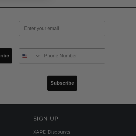
Email
ribe
Subscribe
SIGN UP
XAPE Discounts