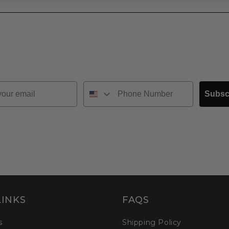
Subsc
LINKS
FAQS
s
Shipping Policy