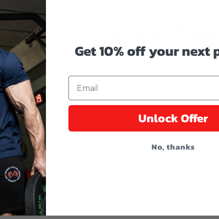
Get 10% off your
Get 10% off your next
Reveal coupon code by enter
Email
Unlock Offer
No, thanks