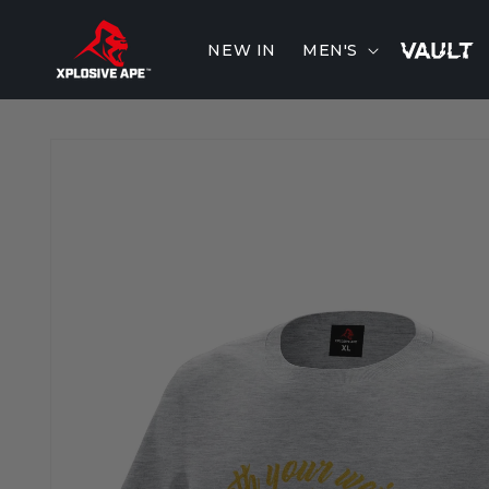
Skip to
content
NEW IN
MEN'S
Skip to
product
information