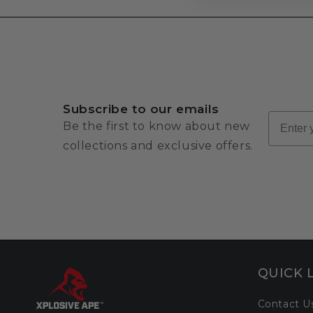
Subscribe to our emails
Email
Be the first to know about new
collections and exclusive offers.
QUICK 
Contact U