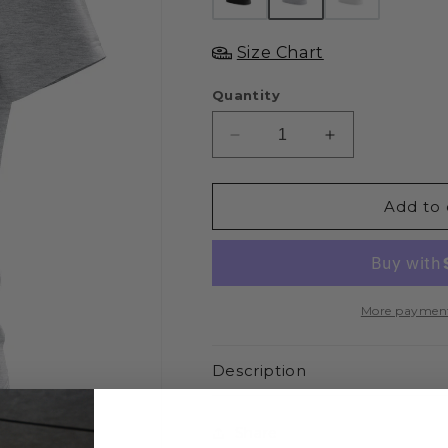
Size Chart
Quantity
Decrease
Increase
quantity
quantity
for
for
XAPE
XAPE
Add to 
Glitters
Glitters
Tee
Tee
-
-
Sports
Sports
Grey
Grey
More payment
Description
Share