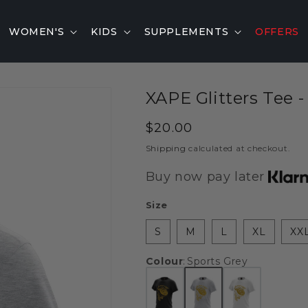
WOMEN'S
KIDS
SUPPLEMENTS
OFFERS
XAPE Glitters Tee -
Regular
$20.00
price
Shipping
calculated at checkout.
Buy now pay later
Size
S
M
L
XL
XX
Colour
:
Sports Grey