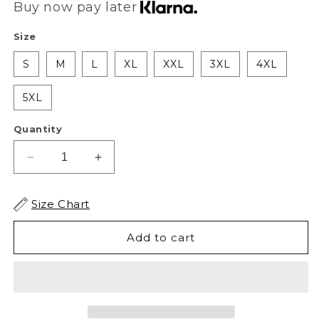
Buy now pay later
Size
S
M
L
XL
XXL
3XL
4XL
5XL
Quantity
Decrease
Increase
quantity
quantity
for
for
Size Chart
XAPE
XAPE
Fury
Fury
Add to cart
V1
V1
Tee
Tee
-
-
Black
Black