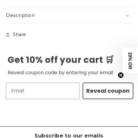
Description
Share
10% Off
Get 10% off your cart 🛒
Reveal coupon code by entering your email
Email
Reveal coupon
Subscribe to our emails