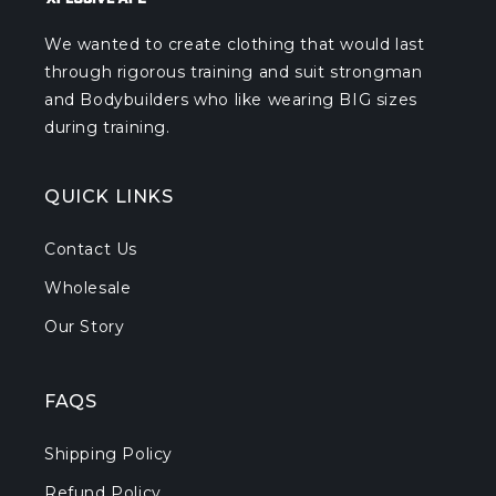
We wanted to create clothing that would last
through rigorous training and suit strongman
and Bodybuilders who like wearing BIG sizes
during training.
QUICK LINKS
Contact Us
Wholesale
Our Story
FAQS
Shipping Policy
Refund Policy