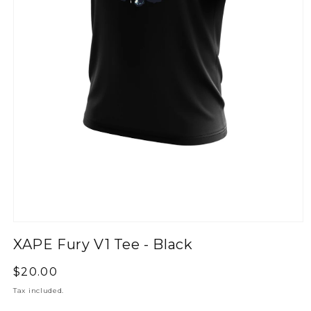
XAPE Fury V1 Tee - Black
Regular
$20.00
price
Tax included.