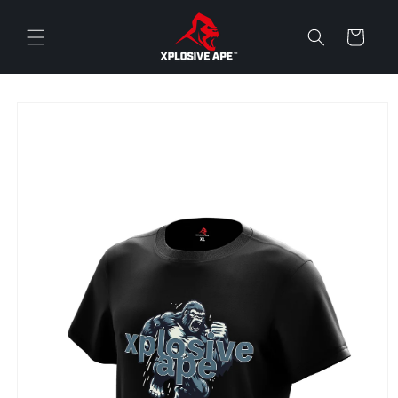
Skip to
content
Cart
Skip to
product
information