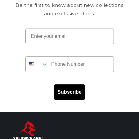
Be the first to know about new collections
and exclusive offers.
Email
Subscribe