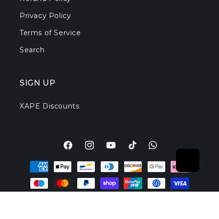
Privacy Policy
Terms of Service
Search
SIGN UP
XAPE Discounts
Facebook
Instagram
YouTube
TikTok
Translation
Payment
missing:
methods
en.general.social.l