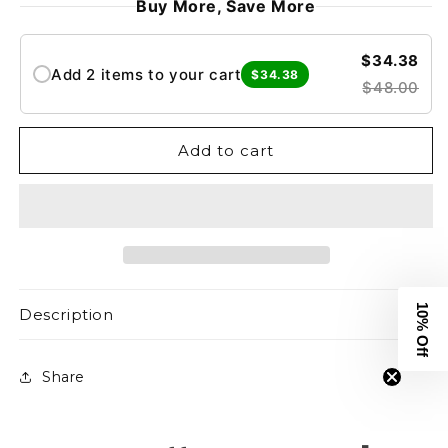
Buy More, Save More
Core
Core
Oversized
Oversized
Tee
Tee
$34.38
Add 2 items to your cart
$34.38
-
-
$48.00
White
White
Add to cart
10% Off
Description
Share