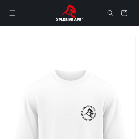
Skip to
content
Cart
Skip to
product
information