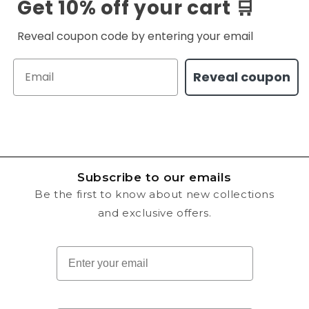
Get 10% off your cart 🛒
Reveal coupon code by entering your email
Email
Reveal coupon
Subscribe to our emails
Be the first to know about new collections
and exclusive offers.
Email