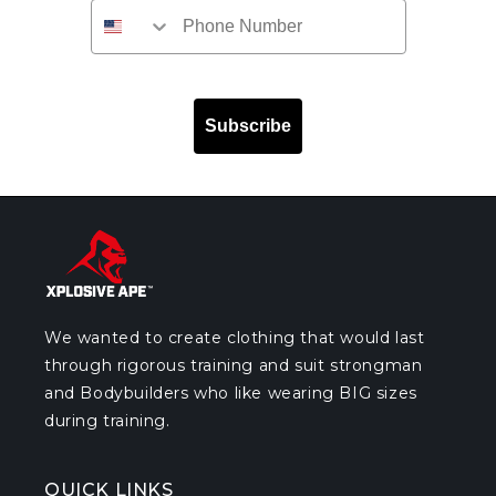
Subscribe
We wanted to create clothing that would last
through rigorous training and suit strongman
and Bodybuilders who like wearing BIG sizes
during training.
QUICK LINKS