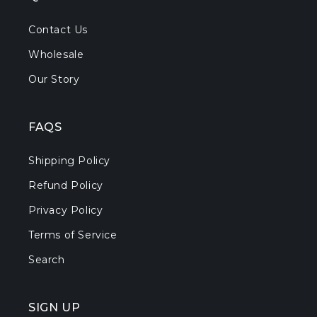
Contact Us
Wholesale
Our Story
FAQS
Shipping Policy
Refund Policy
Privacy Policy
Terms of Service
Search
SIGN UP