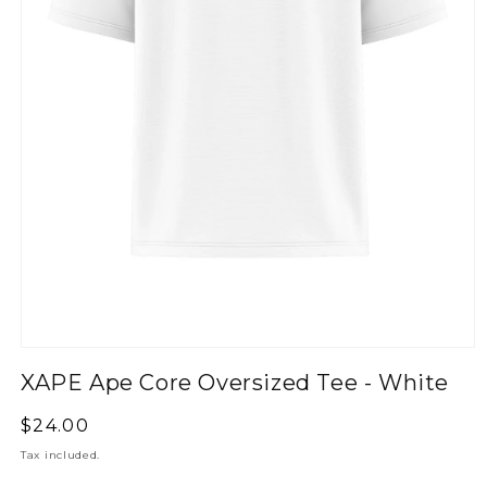
XAPE Ape Core Oversized Tee - White
Regular
$24.00
price
Tax included.