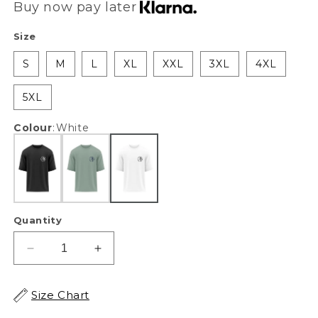
Buy now pay later
Size
S
M
L
XL
XXL
3XL
4XL
5XL
Colour
:
White
Quantity
Decrease
Increase
quantity
quantity
for
for
Size Chart
XAPE
XAPE
Ape
Ape