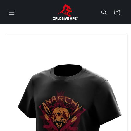
Skip to
content
Cart
Skip to
product
information