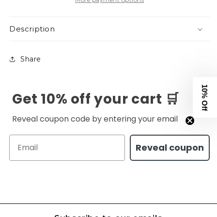
Description
Share
10% Off
Get 10% off your cart 🛒
Reveal coupon code by entering your email
Email
Reveal coupon