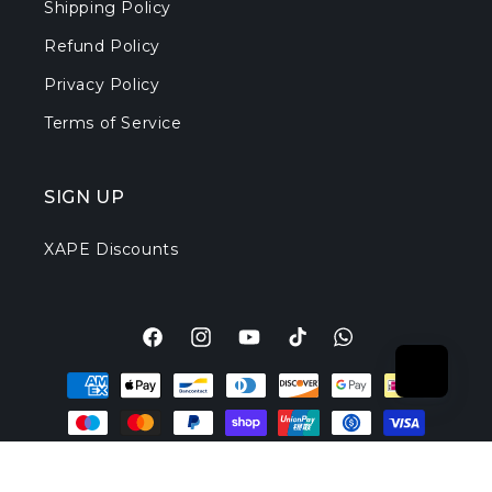
Shipping Policy
Refund Policy
Privacy Policy
Terms of Service
SIGN UP
XAPE Discounts
Facebook
Instagram
YouTube
TikTok
Translation
Payment
missing:
methods
en.general.social.l