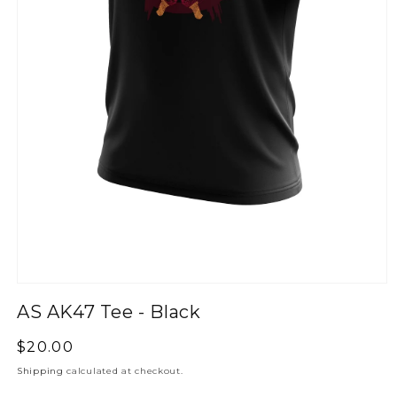
AS AK47 Tee - Black
Regular
$20.00
price
Shipping
calculated at checkout.