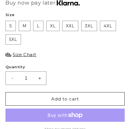
Buy now pay later
Size
S
M
L
XL
XXL
3XL
4XL
5XL
Size Chart
Quantity
Decrease
Increase
quantity
quantity
for
for
AS
AS
Add to cart
AK47
AK47
Tee
Tee
-
-
Black
Black
More payment options