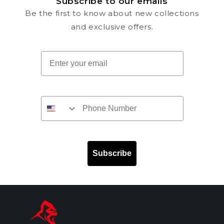
Subscribe to our emails
Be the first to know about new collections
and exclusive offers.
Email
Subscribe