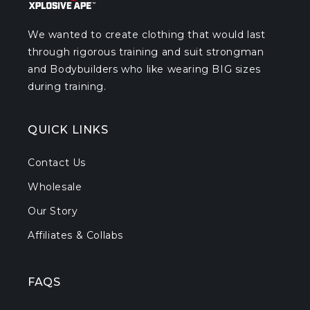
We wanted to create clothing that would last
through rigorous training and suit strongman
and Bodybuilders who like wearing BIG sizes
during training.
QUICK LINKS
Contact Us
Wholesale
Our Story
Affiliates & Collabs
FAQS