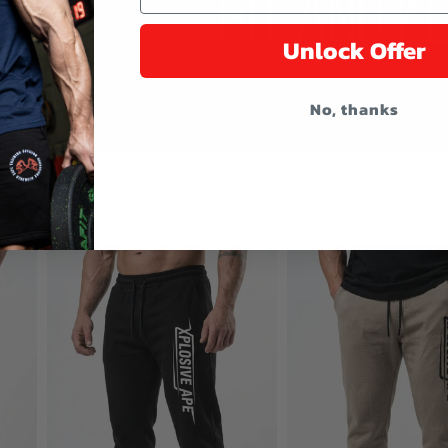
Unlock Offer
No, thanks