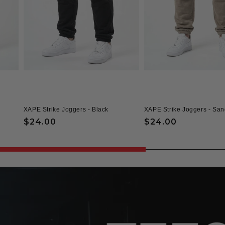
XAPE Strike Joggers - Black
XAPE Strike Joggers - San
Regular
$24.00
Regular
$24.00
price
price