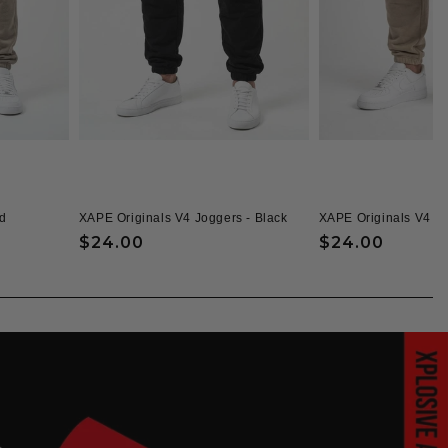
d
XAPE Originals V4 Joggers - Black
XAPE Originals V4 J
Regular
$24.00
Regular
$24.00
price
price