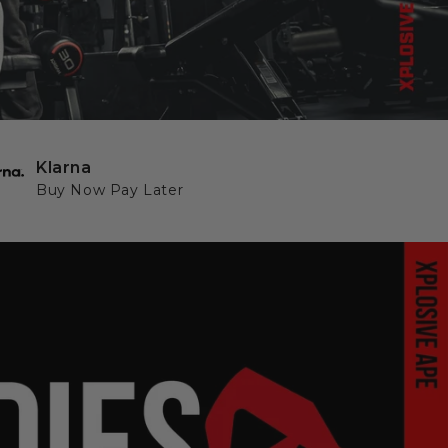
Klarna
Buy Now Pay Later