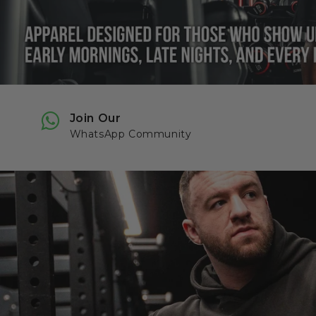
Join Our
WhatsApp Community