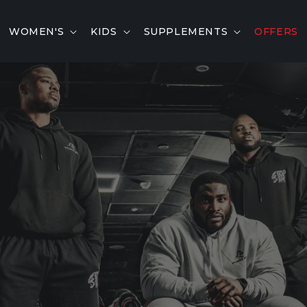
WOMEN'S
KIDS
SUPPLEMENTS
OFFERS