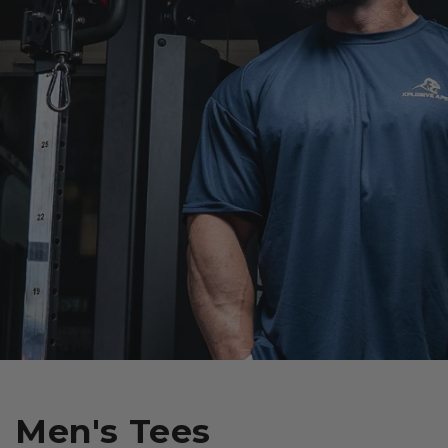
Men's Tees