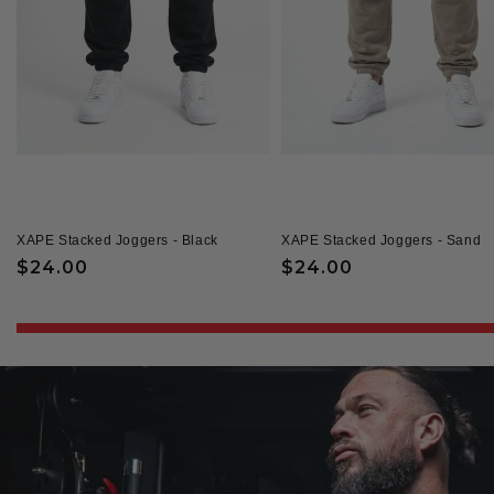
XAPE Stacked Joggers - Black
XAPE Stacked Joggers - Sand
Regular
$24.00
Regular
$24.00
price
price