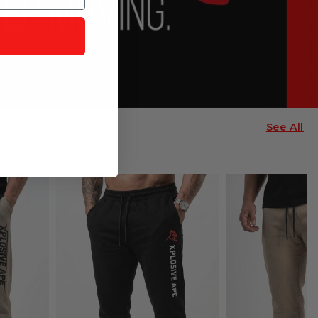
See All