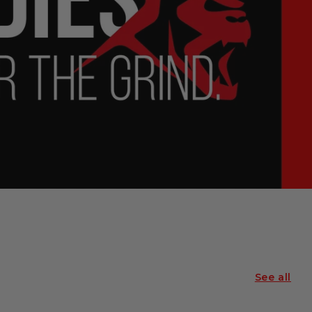
See all