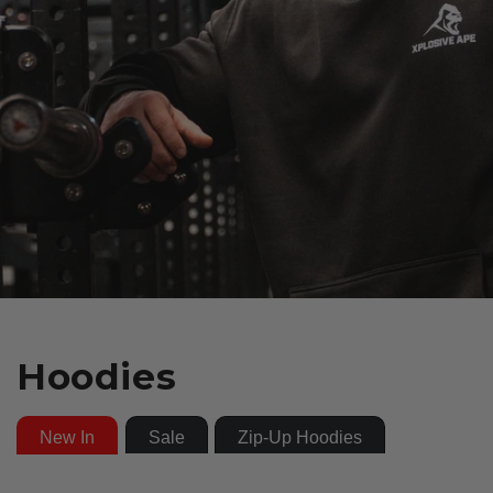
Hoodies
New In
Sale
Zip-Up Hoodies