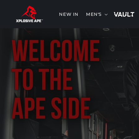
Skip to
content
NEW IN
MEN'S