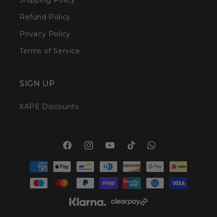
Shipping Policy
Refund Policy
Privacy Policy
Terms of Service
SIGN UP
XAPE Discounts
Facebook
Instagram
YouTube
TikTok
Translation
Payment
missing:
methods
en.general.social.l