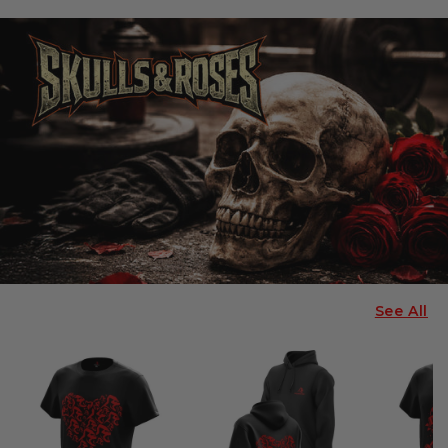
See All