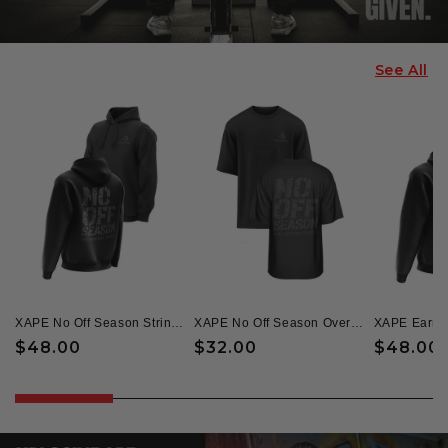
See All
XAPE No Off Season String Hoodie - Black
XAPE No Off Season Oversized Tee - Black
Regular
$48.00
Regular
$32.00
Regular
$48.00
price
price
price