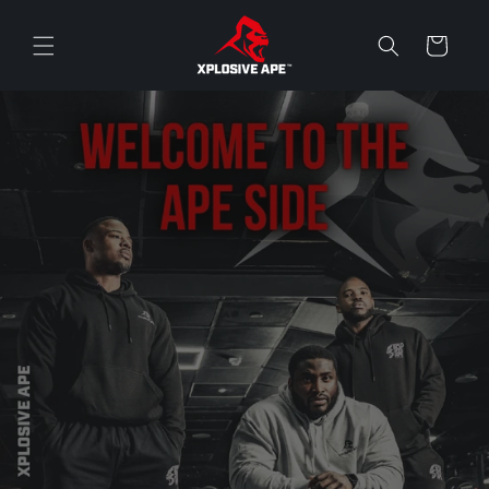
Skip to
content
Cart