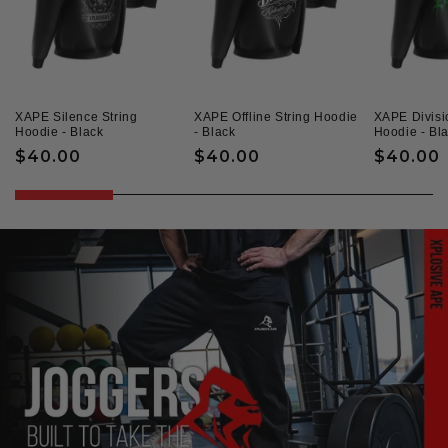
XAPE Silence String
XAPE Offline String Hoodie
XAPE Divisi
Hoodie - Black
- Black
Hoodie - Bl
Regular
$40.00
Regular
$40.00
Regular
$40.00
price
price
price