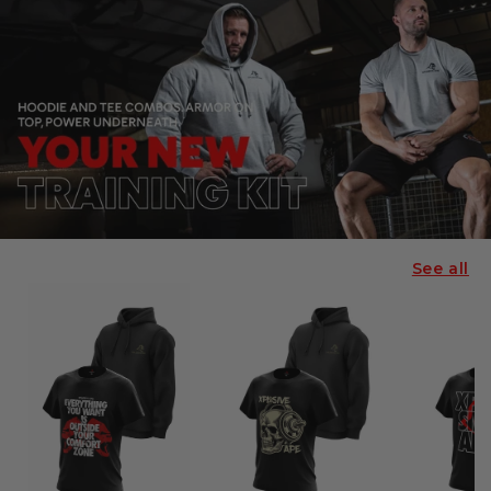
See all