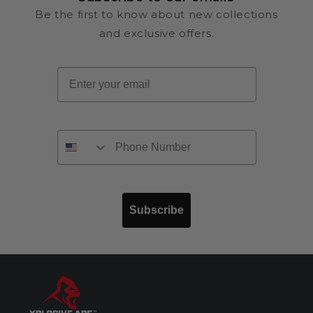
Be the first to know about new collections
and exclusive offers.
Email
Subscribe