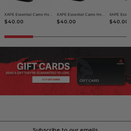
XAPE Essential Camo Hoodie & Zoned Tee Combo - Black
XAPE Essential Camo Hoodie & Headcheese Tee - Black
Regular
$40.00
Regular
$40.00
Regular
$40.00
price
price
price
Subscribe to our emails