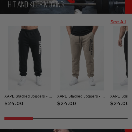
See All
XAPE Stacked Joggers - Black
XAPE Stacked Joggers - Sand
XAPE Strike
Regular
$24.00
Regular
$24.00
Regular
$24.00
price
price
price