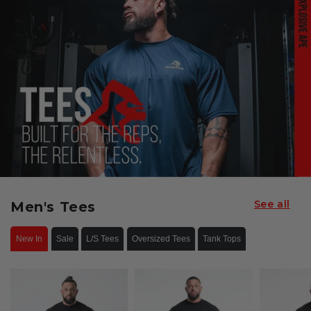
See all
Men's Tees
New In
Sale
L/S Tees
Oversized Tees
Tank Tops