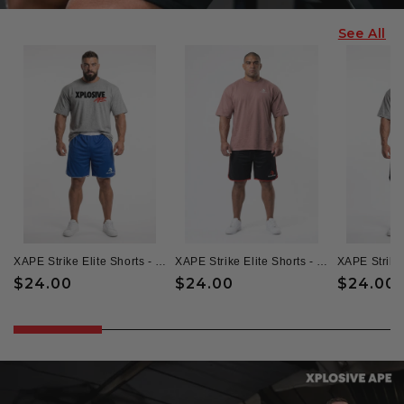
See All
XAPE Strike Elite Shorts - Blue/White
XAPE Strike Elite Shorts - Black/Red
Regular
$24.00
Regular
$24.00
Regular
$24.00
price
price
price