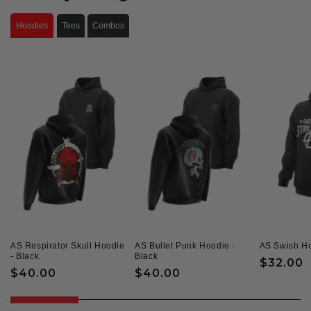
Hoodies
Tees
Combos
AS Respirator Skull Hoodie
AS Bullet Punk Hoodie -
AS Swish Ho
- Black
Black
Regular
$32.00
Regular
$40.00
Regular
$40.00
price
price
price