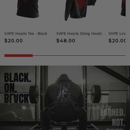
XAPE Hearts Tee - Black
XAPE Hearts String Hoodie - Black
Regular
$20.00
Regular
$48.00
Regular
$20.00
price
price
price