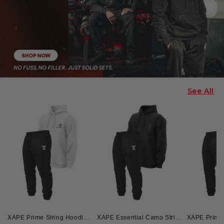
See All
XAPE Prime String Hoodie & Skull Force Joggers Combo - White/Black
XAPE Essential Camo String Hoodie & Skull Force Joggers Combo - Black