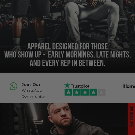
Join Our
WhatsApp
Community