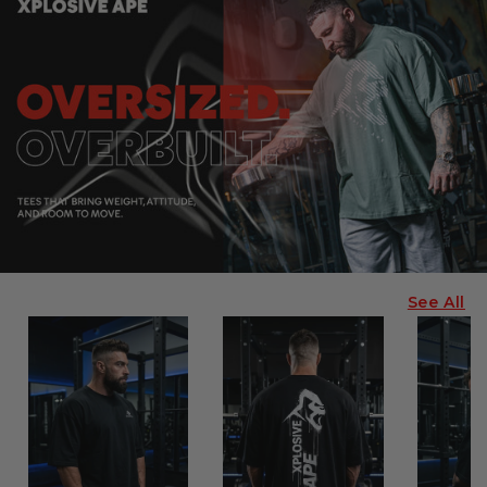
See All