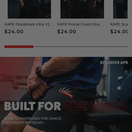
XAPE Ghostmark Ultra V1 Oversized Tee - Black
XAPE Primal Crest Ultra Oversized Tee - Black
Regular
$24.00
Regular
$24.00
Regular
$24.00
price
price
price