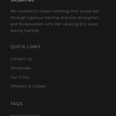
We wanted to create clothing that would last
through rigorous training and suit strongman
and Bodybuilders who like wearing BIG sizes
during training.
QUICK LINKS
Contact Us
Wholesale
Our Story
Affiliates & Collabs
FAQS