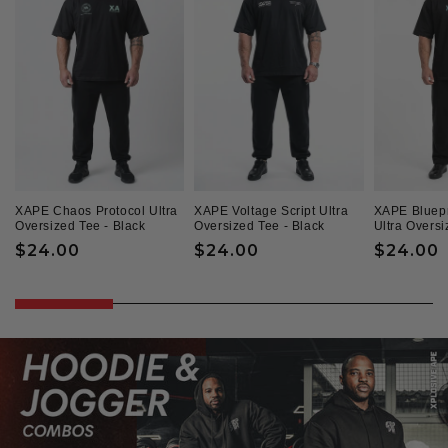
XAPE Chaos Protocol Ultra
XAPE Voltage Script Ultra
XAPE Bluepr
Oversized Tee - Black
Oversized Tee - Black
Ultra Oversi
Regular
$24.00
Regular
$24.00
Regular
$24.00
price
price
price