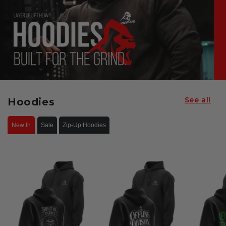
See all
Hoodies
New In
Sale
Zip-Up Hoodies